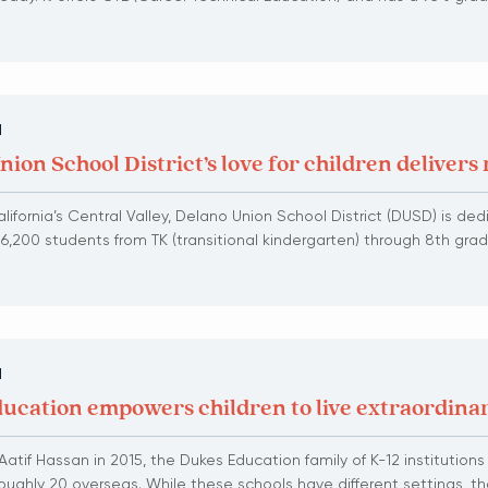
N
ion School District’s love for children delivers 
lifornia’s Central Valley, Delano Union School District (DUSD) is de
 6,200 students from TK (transitional kindergarten) through 8th grad
N
ucation empowers children to live extraordinar
atif Hassan in 2015, the Dukes Education family of K-12 institution
oughly 20 overseas. While these schools have different settings, th