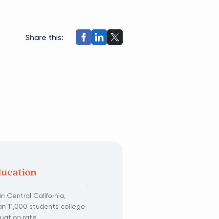
Share this:
ducation
n Central California,
an 11,000 students college
uation rate.