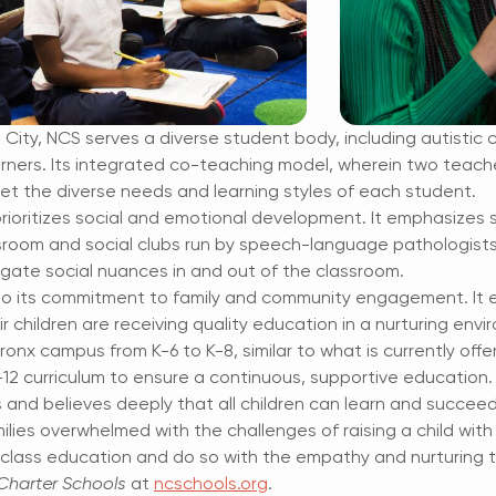
ity, NCS serves a diverse student body, including autistic c
earners. Its integrated co-teaching model, wherein two teac
et the diverse needs and learning styles of each student.
oritizes social and emotional development. It emphasizes so
sroom and social clubs run by speech-language pathologist
gate social nuances in and out of the classroom.
 to its commitment to family and community engagement.
It
r children are receiving
quality education in a nurturing envi
Bronx campus from K-6 to K-8, similar to what is
currently offe
-12
curriculum to ensure a continuous, supportive education.
 and believes deeply that all children can learn and
succeed 
ilies overwhelmed with the challenges of raising a child with 
class education and do so with the empathy and nurturing t
harter Schools
at
ncschools.org
.