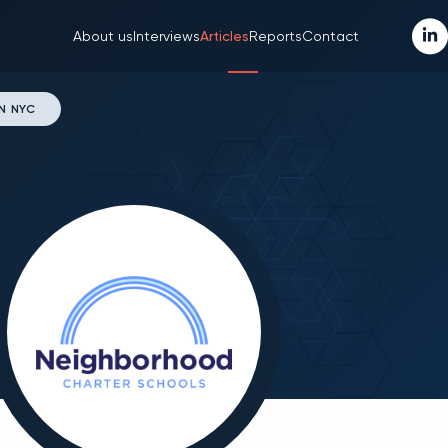
About us
Interviews
Articles
Reports
Contact
N NYC