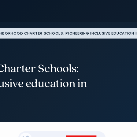
HBORHOOD CHARTER SCHOOLS: PIONEERING INCLUSIVE EDUCATION I
harter Schools:
usive education in