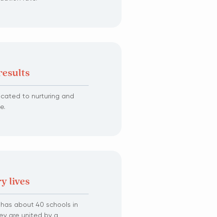
results
dicated to nurturing and
e.
y lives
s has about 40 schools in
ey are united by a