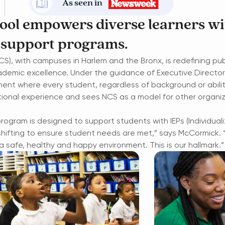
As seen in
hool empowers diverse learners wi
 support programs.
S), with campuses in Harlem and the Bronx, is
redefining pu
ademic excellence.
Under the guidance of Executive Directo
ent where every student, regardless of background or abili
ional experience and sees NCS as a model for other organiz
 program is designed to support students with IEPs (Individua
shifting to ensure student needs are met,” says McCormick. 
 safe, healthy and happy environment. This is our hallmark.”