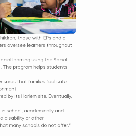
hildren, those with IEPs and a
hers oversee learners throughout
cial learning using the Social
s. The program helps students
 ensures that families feel safe
ronment.
red by its Harlem site. Eventually,
in school, academically and
a disability or other
hat many schools do not offer.”