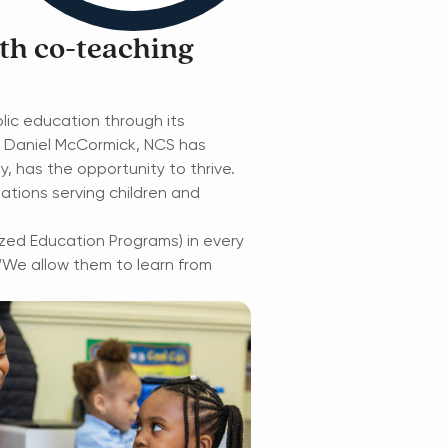
th co-teaching
blic education through its
r Daniel McCormick, NCS has
ty, has the
opportunity to thrive.
ations serving children and
lized Education Programs) in every
“We allow them to learn from