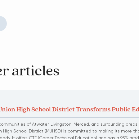
r articles
N
nion High School District Transforms Public E
communities of Atwater, Livingston, Merced, and surrounding areas i
 High School District (MUHSD) is committed to making its more th
eady. It offers CTE (Career Technical Education) and has a 95% grad