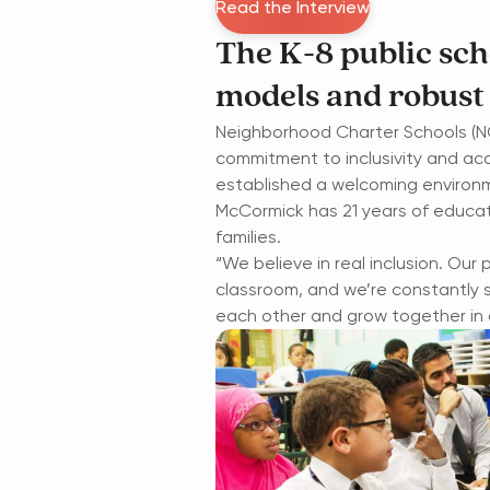
Read the Interview
The K-8 public sc
models and robust
Neighborhood Charter Schools (NC
commitment to inclusivity and ac
established a welcoming environm
McCormick has 21 years of educat
families.
“We believe in real inclusion. Our
classroom, and we’re constantly 
each other and grow together in a