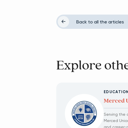
Back to all the articles
Explore othe
EDUCATIO
Merced U
Serving the 
Merced Union
and career-r