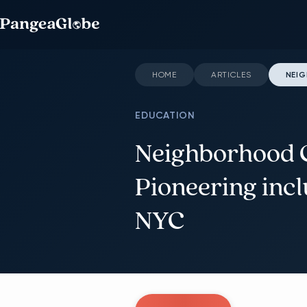
HOME
ARTICLES
NEIG
EDUCATION
Neighborhood C
Pioneering incl
NYC