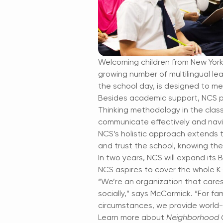
Welcoming children from New York C
growing number of multilingual l
the school day, is designed to me
Besides academic support, NCS pri
Thinking methodology in the clas
communicate effectively and navi
NCS’s holistic approach extends
and trust the school, knowing thei
In two years, NCS will expand its 
NCS aspires to cover the whole K
“We’re an organization that cares
socially,” says McCormick. “For fam
circumstances, we provide world-
Learn more about
Neighborhood C