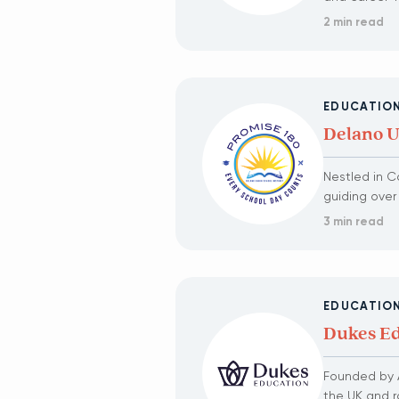
2 min read
EDUCATIO
Delano Un
Nestled in Ca
guiding over
3 min read
EDUCATIO
Dukes Ed
Founded by A
the UK and r