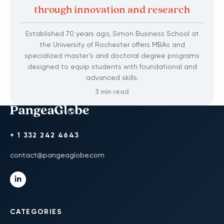
through innovation and research
Established 70 years ago, Simon Business School at
the University of Rochester offers MBAs and
specialized master’s and doctoral degree programs
designed to equip students with foundational and
advanced skills.
3 min read
+ 1 332 242 4643
contact@pangeaglobe.com
CATEGORIES