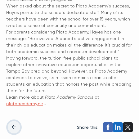
When asked about the secret to Plato Academy’s success,
Hayes points to the school’s dedicated staff. Many of its
teachers have been with the school for over 15 years, which
creates a sense of continuity and commitment.
For parents considering Plato Academy, Hayes has one
message: “Be involved. A parent’s active engagement in
their child’s education makes all the difference. It’s crucial for
both academic success and character development.”
Moving forward, the tuition-free public school plans to
explore other innovative education opportunities in the
Tampa Bay area and beyond. However, as Plato Academy
continues to evolve, its mission remains clear: to offer
students an education that honors the past while preparing
them for the future.
Learn more about
Plato Academy Schools
at
platoacademy.ne
t.
Share this: