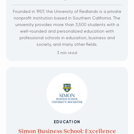
Founded in 1907, the University of Redlands is a private
nonprofit institution based in Southern California. The
university provides more than 3,500 students with a
well-rounded and personalized education with
professional schools in education, business and
society, and many other fields.
3 min read
EDUCATION
Simon Business School: Excellence