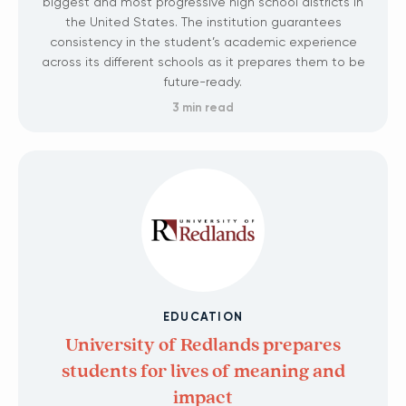
biggest and most progressive high school districts in
the United States. The institution guarantees
consistency in the student’s academic experience
across its different schools as it prepares them to be
future-ready.
3 min read
EDUCATION
University of Redlands prepares
students for lives of meaning and
impact