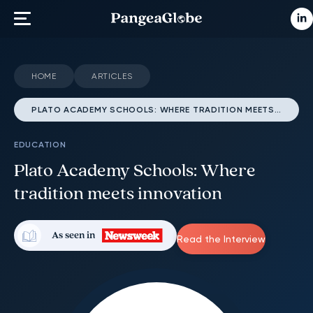
HOME
ARTICLES
PLATO ACADEMY SCHOOLS: WHERE TRADITION MEETS INNOVATION
EDUCATION
Plato Academy Schools: Where
tradition meets innovation
As seen in
Read the Interview