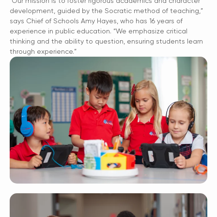
“Our mission is to foster rigorous academics and character
development, guided by the Socratic method of teaching,”
says Chief of Schools Amy Hayes, who has 16 years of
experience in public education. “We emphasize critical
thinking and the ability to question, ensuring students learn
through experience.”