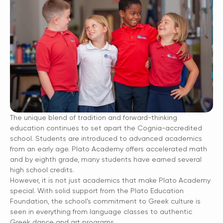
The unique blend of tradition and forward-thinking
education continues to set apart the Cognia-accredited
school. Students are introduced to advanced academics
from an early age. Plato Academy offers accelerated math
and by eighth grade, many students have earned several
high school credits.
However, it is not just academics that make Plato Academy
special. With solid support from the Plato Education
Foundation, the school’s commitment to Greek culture is
seen in everything from language classes to authentic
Greek dance and art programs.