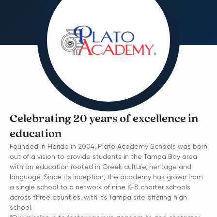
Celebrating 20 years of excellence in
education
Founded in Florida in 2004, Plato Academy Schools was born
out of a vision to provide students in the Tampa Bay area
with an education rooted in Greek culture, heritage and
language. Since its inception, the academy has grown from
a single school to a network of nine K-8 charter schools
across three counties, with its Tampa site offering high
school.