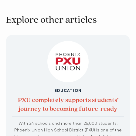
Explore other articles
EDUCATION
PXU completely supports students’
journey to becoming future-ready
With 24 schools and more than 26,000 students,
Phoenix Union High School District (PXU) is one of the