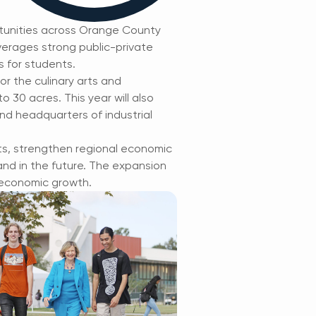
tunities across Orange County
verages strong public-private
s for students.
or the culinary arts and
 30 acres. This year will also
and headquarters of industrial
ts, strengthen regional economic
nd in the future. The expansion
 economic growth.