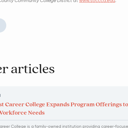
ounty Community College District
at
www.socccd.edu
.
r articles
N
t Career College Expands Program Offerings t
Workforce Needs
reer College is a family-owned institution providing career-focus