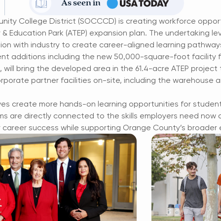
As seen in
ty College District (SOCCCD) is creating workforce oppor
& Education Park (ATEP) expansion plan. The undertaking le
ion with industry to create career-aligned learning pathway
nt additions including the new 50,000-square-foot facility f
ill bring the developed area in the 61.4-acre ATEP project to
rporate partner facilities on-site, including the warehouse 
ves create more hands-on learning opportunities for studen
 are directly connected to the skills employers need now a
r career success while supporting Orange County’s broader