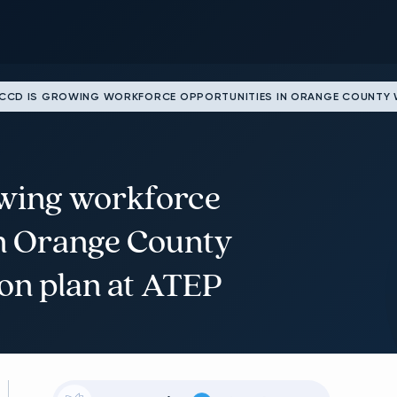
CD IS GROWING WORKFORCE OPPORTUNITIES IN ORANGE COUNTY WI
wing workforce
in Orange County
ion plan at ATEP