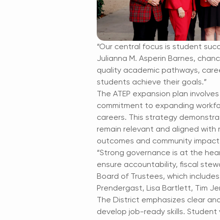
“Our central focus is student suc
Julianna M. Asperin Barnes, chanc
quality academic pathways, caree
students achieve their goals.”
The ATEP expansion plan involves
commitment to expanding workfor
careers. This strategy demonstrat
remain relevant and aligned with 
outcomes and community impact
“Strong governance is at the hea
ensure accountability, fiscal ste
Board of Trustees, which includes
Prendergast, Lisa Bartlett, Tim Je
The District emphasizes clear and
develop job-ready skills. Student