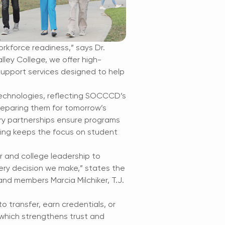
rkforce readiness,” says Dr.
ley College, we offer high-
support services designed to help
technologies, reflecting SOCCCD’s
eparing them for tomorrow’s
try partnerships ensure programs
king keeps the focus on student
r and college leadership to
very decision we make,” states the
nd members Marcia Milchiker, T.J.
 transfer, earn credentials, or
 which strengthens trust and