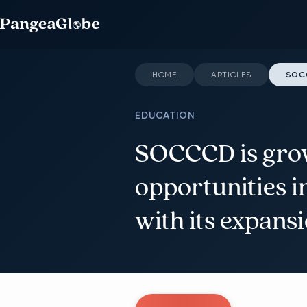
HOME
ARTICLES
SOCC
EDUCATION
SOCCCD is gro
opportunities 
with its expans