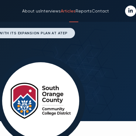
About us
Interviews
Articles
Reports
Contact
TH ITS EXPANSION PLAN AT ATEP