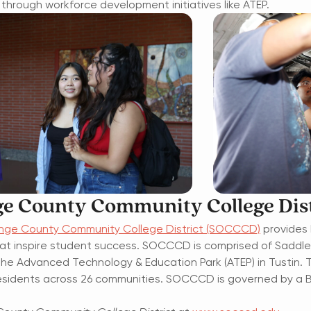
through workforce development initiatives like ATEP.
e County Community College Dist
nge County Community College District (SOCCCD)
provides 
at inspire student success. SOCCCD is comprised of Saddleba
nd the Advanced Technology & Education Park (ATEP) in Tustin. 
n residents across 26 communities. SOCCCD is governed by a