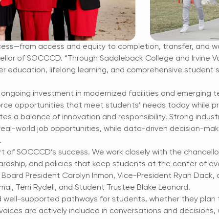
cess—from access and equity to completion, transfer, and wo
ellor of SOCCCD. “Through Saddleback College and Irvine Val
r education, lifelong learning, and comprehensive student 
 ongoing investment in modernized facilities and emerging 
ce opportunities that meet students’ needs today while pr
es a balance of innovation and responsibility. Strong indus
real-world job opportunities, while data-driven decision-ma
.
rt of SOCCCD’s success. We work closely with the chancello
wardship, and policies that keep students at the center of e
 Board President Carolyn Inmon, Vice-President Ryan Dack, a
mal, Terri Rydell, and Student Trustee Blake Leonard.
 well-supported pathways for students, whether they plan to
 voices are actively included in conversations and decisions,