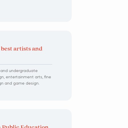
 best artists and
e and undergraduate
n, entertainment arts, fine
sign and game design.
 Public Education