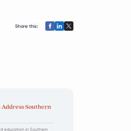
Share this:
o Address Southern
ed education in Southern