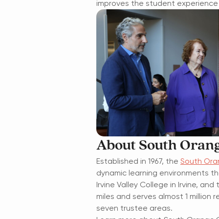
improves the student experience 
About South Orang
Established in 1967, the
South Ora
dynamic learning environments th
Irvine Valley College in Irvine, a
miles and serves almost 1 millio
seven trustee areas.