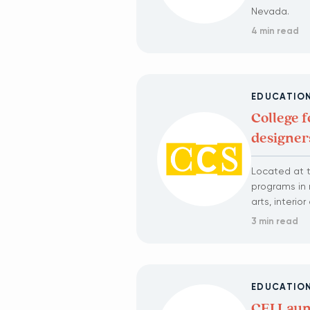
Nevada.
4 min read
EDUCATIO
College f
designer
Located at t
programs in 
arts, interi
3 min read
EDUCATIO
CEI Laun