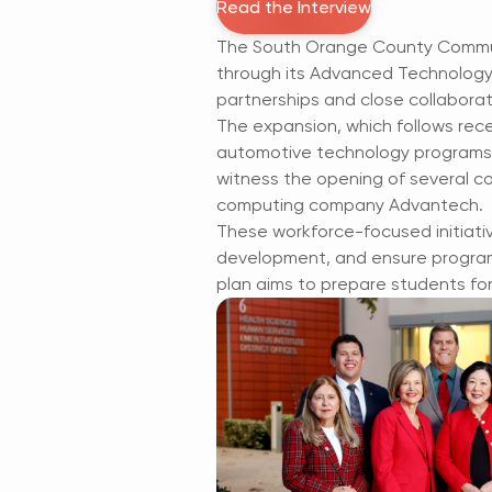
Read the Interview
The South Orange County Communi
through its Advanced Technology 
partnerships and close collaborat
The expansion, which follows rece
automotive technology programs, w
witness the opening of several co
computing company Advantech.
These workforce-focused initiati
development, and ensure programs
plan aims to prepare students fo