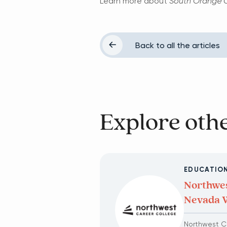
Learn more about
South Orange C
Back to all the articles
Explore othe
EDUCATIO
Northwes
Nevada 
Northwest Ca