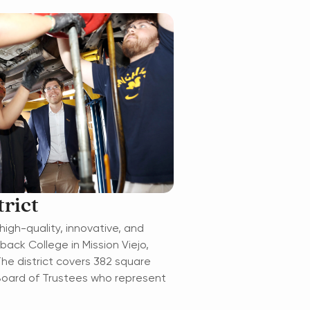
rict
high-quality, innovative, and
ck College in Mission Viejo,
The district covers 382 square
 Board of Trustees who represent