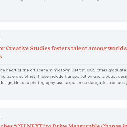
N
or Creative Studies fosters talent among world’s
s
he heart of the art scene in midtown Detroit, CCS offers graduat
multiple disciplines. These include transportation and product desig
or design, film and photography, user experience design, fashion de
N
ches “CEI NEXT” to Drive Measurable Change in