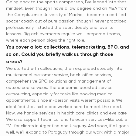
Going back to the sports comparison, I’ve leaned into that
mindset. Even though I have a law degree and an MBA from
the Complutense University of Madrid, I became a certified
soccer coach out of pure passion, though I never practiced
professionally. I studied the sport deeply and love its
lessons. Big achievements require well-prepared teams,
where each person plays the right role.
You cover a lot: collections, telemarketing, BPO, and
so on. Could you briefly walk us through those
areas?
We started with collections, then expanded steadily into
multichannel customer service, back-office services,
comprehensive BPO solutions and management of
outsourced services. The pandemic boosted service
outsourcing, especially for tasks like booking medical
appointments, since in-person visits weren’t possible. We
identified that niche and worked hard to meet the need.
Now, we handle services in health care, clinics and eye care.
We also support technical and telecom services—like cable
TV—for clients in Argentina and Uruguay. And soon, if all goes
well, we’ll expand to Paraguay through our work with a major