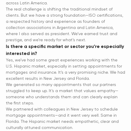
across Latin America.
The real challenge is shifting the traditional mindset of
clients. But we have a strong foundation—ISO certifications,
a respected history and experience as founders of
collection associations in Argentina and Latin America,
where I also served as president. We’ve earned trust and
prestige, and we’re ready for what’s next.
Is there a specific market or sector you’re especially
interested in?
Yes, we’ve had some great experiences working with the
U.S. Hispanic market, especially in setting appointments for
mortgages and insurance. It’s a very promising niche. We had
excellent results in New Jersey and Florida.
We generated so many appointments that our partners
struggled to keep up. It’s a market that values empathy—
someone who understands them and can clearly explain
the first steps.
We partnered with colleagues in New Jersey to schedule
mortgage appointments—and it went very well. Same in
Florida. The Hispanic market needs empathetic, clear and
culturally attuned communication.