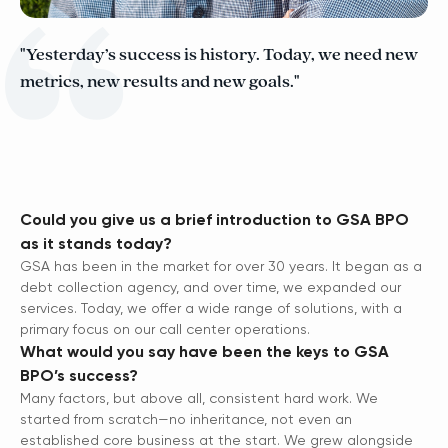
"Yesterday’s success is history. Today, we need new
metrics, new results and new goals."
Could you give us a brief introduction to GSA BPO
as it stands today?
GSA has been in the market for over 30 years. It began as a
debt collection agency, and over time, we expanded our
services. Today, we offer a wide range of solutions, with a
primary focus on our call center operations.
What would you say have been the keys to GSA
BPO’s success?
Many factors, but above all, consistent hard work. We
started from scratch—no inheritance, not even an
established core business at the start. We grew alongside