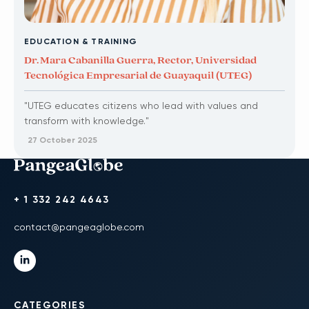
EDUCATION & TRAINING
Dr. Mara Cabanilla Guerra, Rector, Universidad
Tecnológica Empresarial de Guayaquil (UTEG)
"UTEG educates citizens who lead with values and
transform with knowledge."
27 October 2025
+ 1 332 242 4643
contact@pangeaglobe.com
CATEGORIES