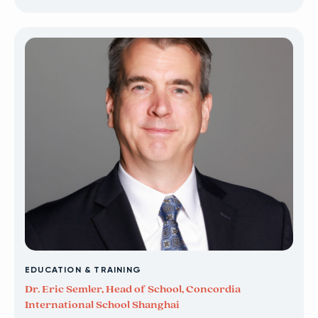
EDUCATION & TRAINING
Dr. Eric Semler, Head of School, Concordia
International School Shanghai