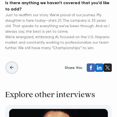
Is there anything we haven’t covered that you’d like
to add?
Just to reaffirm our story. We’re proud of our journey. My
daughter is here today—she’s 21. The company is 33 years
old. That speaks to everything we’ve been through. And as I
always say, the best is yet to come.
We’re energized, embracing AI, focused on the U.S. Hispanic
market and constantly working to professionalize our team
further. We still have many “Championships” to win.
Share this:
Explore other interviews