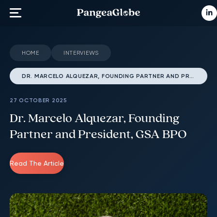
HOME
INTERVIEWS
DR. MARCELO ALQUEZAR, FOUNDING PARTNER AND PRESIDENT, GSA BPO
27 OCTOBER 2025
Dr. Marcelo Alquezar, Founding
Partner and President, GSA BPO
Read The Article