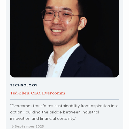
TECHNOLOGY
Ted Chen, CEO, Evercomm
“Evercomm transforms sustainability from aspiration into
action—building the bridge between industrial
innovation and financial certainty.”
6 September 2025