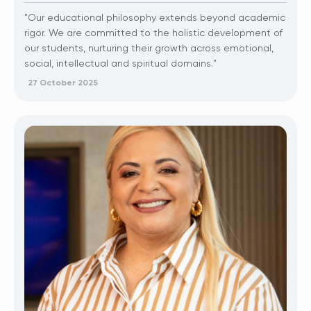
"Our educational philosophy extends beyond academic
rigor. We are committed to the holistic development of
our students, nurturing their growth across emotional,
social, intellectual and spiritual domains."
27 October 2025