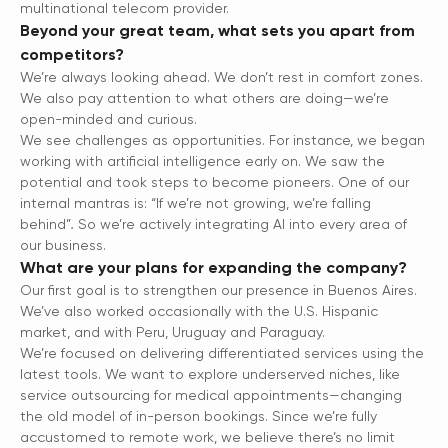
multinational telecom provider.
Beyond your great team, what sets you apart from
competitors?
We’re always looking ahead. We don’t rest in comfort zones.
We also pay attention to what others are doing—we’re
open-minded and curious.
We see challenges as opportunities. For instance, we began
working with artificial intelligence early on. We saw the
potential and took steps to become pioneers. One of our
internal mantras is: “If we’re not growing, we’re falling
behind”
.
So we’re actively integrating AI into every area of
our business.
What are your plans for expanding the company?
Our first goal is to strengthen our presence in Buenos Aires.
We’ve also worked occasionally with the U.S. Hispanic
market, and with Peru, Uruguay and Paraguay.
We’re focused on delivering differentiated services using the
latest tools. We want to explore underserved niches, like
service outsourcing for medical appointments—changing
the old model of in-person bookings. Since we’re fully
accustomed to remote work, we believe there’s no limit