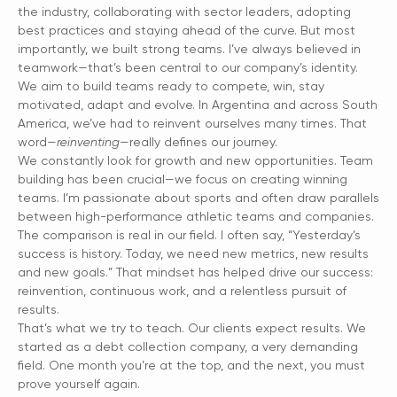
the industry, collaborating with sector leaders, adopting
best practices and staying ahead of the curve. But most
importantly, we built strong teams. I’ve always believed in
teamwork—that’s been central to our company’s identity.
We aim to build teams ready to compete, win, stay
motivated, adapt and evolve. In Argentina and across South
America, we’ve had to reinvent ourselves many times. That
word—
reinventing
—really defines our journey.
We constantly look for growth and new opportunities. Team
building has been crucial—we focus on creating winning
teams. I’m passionate about sports and often draw parallels
between high-performance athletic teams and companies.
The comparison is real in our field. I often say, “Yesterday’s
success is history. Today, we need new metrics, new results
and new goals.” That mindset has helped drive our success:
reinvention, continuous work, and a relentless pursuit of
results.
That’s what we try to teach. Our clients expect results. We
started as a debt collection company, a very demanding
field. One month you’re at the top, and the next, you must
prove yourself again.