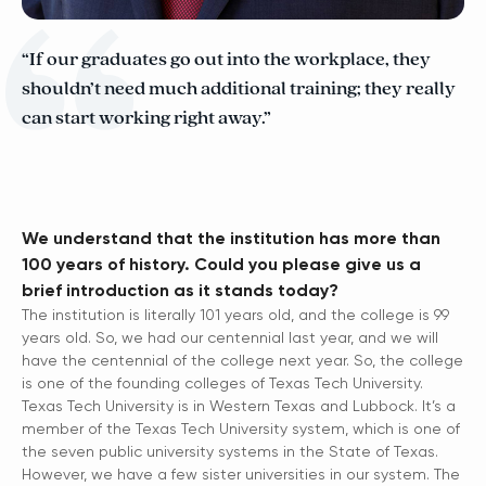
“If our graduates go out into the workplace, they
shouldn’t need much additional training; they really
can start working right away.”
We understand that the institution has more than
100 years of history. Could you please give us a
brief introduction as it stands today?
The institution is literally 101 years old, and the college is 99
years old. So, we had our centennial last year, and we will
have the centennial of the college next year. So, the college
is one of the founding colleges of Texas Tech University.
Texas Tech University is in Western Texas and Lubbock. It’s a
member of the Texas Tech University system, which is one of
the seven public university systems in the State of Texas.
However, we have a few sister universities in our system. The