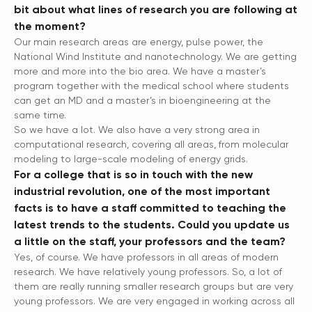
bit about what lines of research you are following at
the moment?
Our main research areas are energy, pulse power, the
National Wind Institute and nanotechnology. We are getting
more and more into the bio area. We have a master’s
program together with the medical school where students
can get an MD and a master’s in bioengineering at the
same time.
So we have a lot. We also have a very strong area in
computational research, covering all areas, from molecular
modeling to large-scale modeling of energy grids.
For a college that is so in touch with the new
industrial revolution, one of the most important
facts is to have a staff committed to teaching the
latest trends to the students. Could you update us
a little on the staff, your professors and the team?
Yes, of course. We have professors in all areas of modern
research. We have relatively young professors. So, a lot of
them are really running smaller research groups but are very
young professors. We are very engaged in working across all