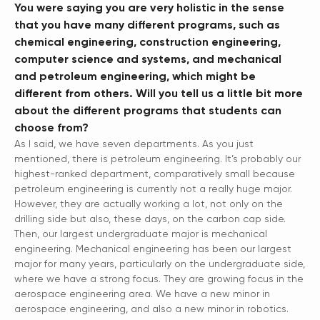
You were saying you are very holistic in the sense
that you have many different programs, such as
chemical engineering, construction engineering,
computer science and systems, and mechanical
and petroleum engineering, which might be
different from others. Will you tell us a little bit more
about the different programs that students can
choose from?
As I said, we have seven departments. As you just
mentioned, there is petroleum engineering. It’s probably our
highest-ranked department, comparatively small because
petroleum engineering is currently not a really huge major.
However, they are actually working a lot, not only on the
drilling side but also, these days, on the carbon cap side.
Then, our largest undergraduate major is mechanical
engineering. Mechanical engineering has been our largest
major for many years, particularly on the undergraduate side,
where we have a strong focus. They are growing focus in the
aerospace engineering area. We have a new minor in
aerospace engineering, and also a new minor in robotics.