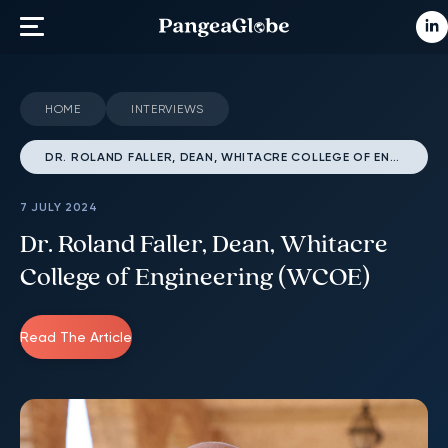
HOME
INTERVIEWS
DR. ROLAND FALLER, DEAN, WHITACRE COLLEGE OF ENGINEERING (WCOE)
7 JULY 2024
Dr. Roland Faller, Dean, Whitacre
College of Engineering (WCOE)
Read The Article