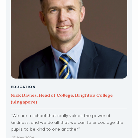
EDUCATION
Nick Davies, Head of College, Brighton College
(Singapore)
"We are a school that really values the power of
kindness, and we do all that we can to encourage the
pupils to be kind to one another.”
17 May 2024