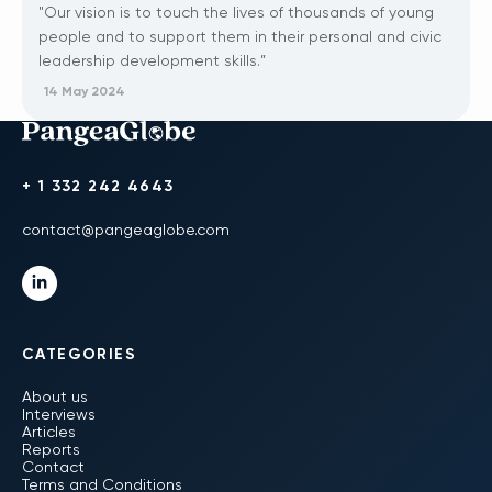
"Our vision is to touch the lives of thousands of young
people and to support them in their personal and civic
leadership development skills.”
14 May 2024
+ 1 332 242 4643
contact@pangeaglobe.com
CATEGORIES
About us
Interviews
Articles
Reports
Contact
Terms and Conditions