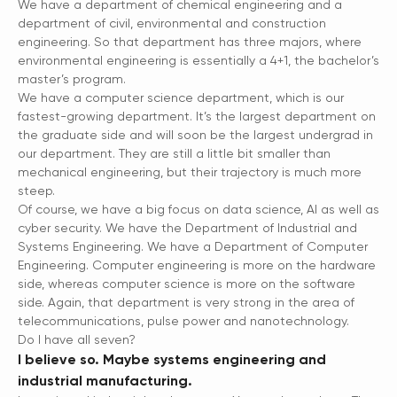
We have a department of chemical engineering and a
department of civil, environmental and construction
engineering. So that department has three majors, where
environmental engineering is essentially a 4+1, the bachelor’s
master’s program.
We have a computer science department, which is our
fastest-growing department. It’s the largest department on
the graduate side and will soon be the largest undergrad in
our department. They are still a little bit smaller than
mechanical engineering, but their trajectory is much more
steep.
Of course, we have a big focus on data science, AI as well as
cyber security. We have the Department of Industrial and
Systems Engineering. We have a Department of Computer
Engineering. Computer engineering is more on the hardware
side, whereas computer science is more on the software
side. Again, that department is very strong in the area of
telecommunications, pulse power and nanotechnology.
Do I have all seven?
I believe so. Maybe systems engineering and
industrial manufacturing.