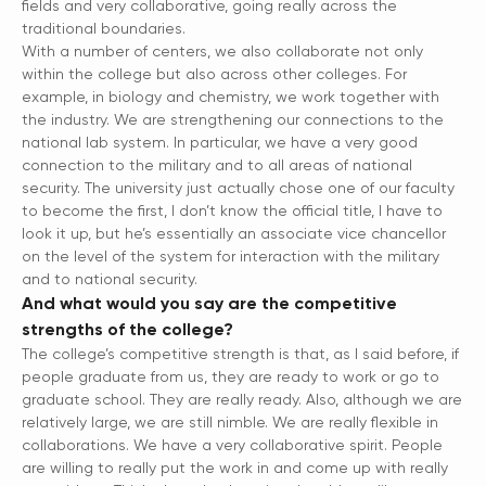
fields and very collaborative, going really across the
traditional boundaries.
With a number of centers, we also collaborate not only
within the college but also across other colleges. For
example, in biology and chemistry, we work together with
the industry. We are strengthening our connections to the
national lab system. In particular, we have a very good
connection to the military and to all areas of national
security. The university just actually chose one of our faculty
to become the first, I don’t know the official title, I have to
look it up, but he’s essentially an associate vice chancellor
on the level of the system for interaction with the military
and to national security.
And what would you say are the competitive
strengths of the college?
The college’s competitive strength is that, as I said before, if
people graduate from us, they are ready to work or go to
graduate school. They are really ready. Also, although we are
relatively large, we are still nimble. We are really flexible in
collaborations. We have a very collaborative spirit. People
are willing to really put the work in and come up with really