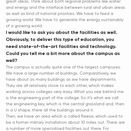
great ideas. Think about both regional problems like water
and energy and the interface between rural and urban areas
as well as kind of national priorities. We have to feed a
growing world. We have to generate the energy sustainably
of a growing world.
I would like to ask you about the facilities as well.
Obviously, to deliver this type of education, you
need state-of-the-art facilities and technology.
Could you tell me a bit more about the campus as
well?
The campus is actually quite one of the largest campuses.
We have a large number of buildings. Comparatively, we
have about as many buildings as we have departments.
They are all relatively close to each other, which makes
working across colleges very easy. What you see behind me
is the engineering part of the college. So it’s what we call
the engineering key, which is the central grassland and, then
in a U shape, there all the buildings around it.
Then, we have an area which is called Reese, which used to
be a former military installation about 10 miles out. There are
a number of more specialized facilities out there. For