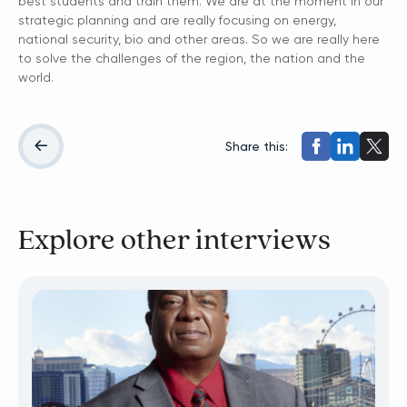
best students and train them. We are at the moment in our
strategic planning and are really focusing on energy,
national security, bio and other areas. So we are really here
to solve the challenges of the region, the nation and the
world.
Share this:
Explore other interviews