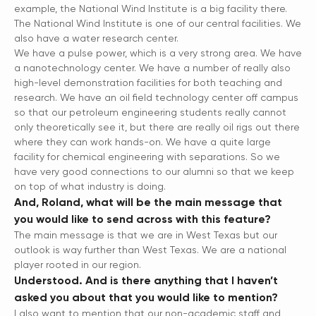
example, the National Wind Institute is a big facility there.
The National Wind Institute is one of our central facilities. We
also have a water research center.
We have a pulse power, which is a very strong area. We have
a nanotechnology center. We have a number of really also
high-level demonstration facilities for both teaching and
research. We have an oil field technology center off campus
so that our petroleum engineering students really cannot
only theoretically see it, but there are really oil rigs out there
where they can work hands-on. We have a quite large
facility for chemical engineering with separations. So we
have very good connections to our alumni so that we keep
on top of what industry is doing.
And, Roland, what will be the main message that
you would like to send across with this feature?
The main message is that we are in West Texas but our
outlook is way further than West Texas. We are a national
player rooted in our region.
Understood. And is there anything that I haven’t
asked you about that you would like to mention?
I also want to mention that our non-academic staff and