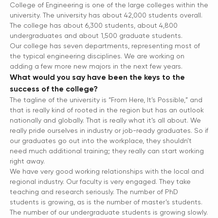
College of Engineering is one of the large colleges within the
university. The university has about 42,000 students overall.
The college has about 6,300 students, about 4,800
undergraduates and about 1,500 graduate students.
Our college has seven departments, representing most of
the typical engineering disciplines. We are working on
adding a few more new majors in the next few years.
What would you say have been the keys to the
success of the college?
The tagline of the university is “From Here, It’s Possible,” and
that is really kind of rooted in the region but has an outlook
nationally and globally. That is really what it’s all about. We
really pride ourselves in industry or job-ready graduates. So if
our graduates go out into the workplace, they shouldn’t
need much additional training; they really can start working
right away.
We have very good working relationships with the local and
regional industry. Our faculty is very engaged. They take
teaching and research seriously. The number of PhD
students is growing, as is the number of master’s students.
The number of our undergraduate students is growing slowly.