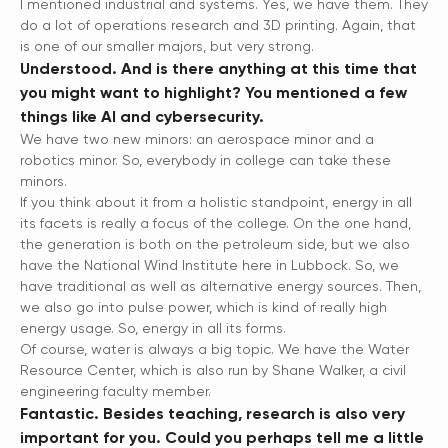
I mentioned industrial and systems. Yes, we have them. They
do a lot of operations research and 3D printing. Again, that
is one of our smaller majors, but very strong.
Understood. And is there anything at this time that
you might want to highlight? You mentioned a few
things like AI and cybersecurity.
We have two new minors: an aerospace minor and a
robotics minor. So, everybody in college can take these
minors.
If you think about it from a holistic standpoint, energy in all
its facets is really a focus of the college. On the one hand,
the generation is both on the petroleum side, but we also
have the National Wind Institute here in Lubbock. So, we
have traditional as well as alternative energy sources. Then,
we also go into pulse power, which is kind of really high
energy usage. So, energy in all its forms.
Of course, water is always a big topic. We have the Water
Resource Center, which is also run by Shane Walker, a civil
engineering faculty member.
Fantastic. Besides teaching, research is also very
important for you. Could you perhaps tell me a little