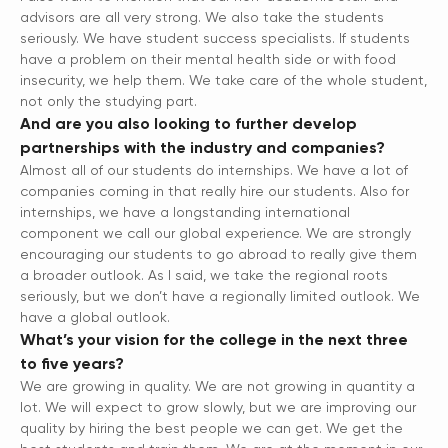
advisors are all very strong. We also take the students
seriously. We have student success specialists. If students
have a problem on their mental health side or with food
insecurity, we help them. We take care of the whole student,
not only the studying part.
And are you also looking to further develop
partnerships with the industry and companies?
Almost all of our students do internships. We have a lot of
companies coming in that really hire our students. Also for
internships, we have a longstanding international
component we call our global experience. We are strongly
encouraging our students to go abroad to really give them
a broader outlook. As I said, we take the regional roots
seriously, but we don’t have a regionally limited outlook. We
have a global outlook.
What’s your vision for the college in the next three
to five years?
We are growing in quality. We are not growing in quantity a
lot. We will expect to grow slowly, but we are improving our
quality by hiring the best people we can get. We get the