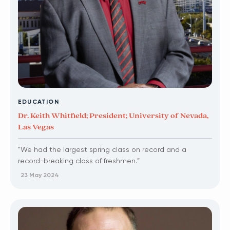
EDUCATION
Dr. Keith Whitfield; President; University of Nevada,
Las Vegas
"We had the largest spring class on record and a
record-breaking class of freshmen.”
23 May 2024