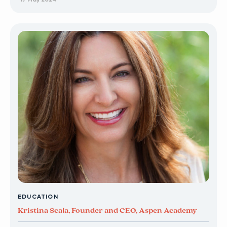
EDUCATION
Kristina Scala, Founder and CEO, Aspen Academy