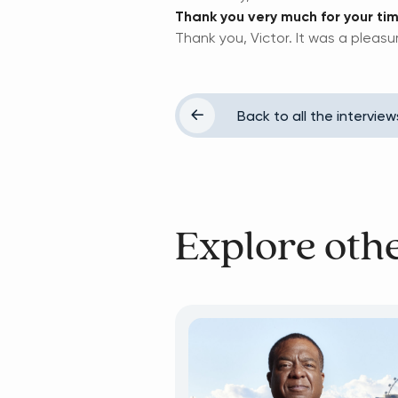
Thank you very much for your tim
Thank you, Victor. It was a pleasu
Back to all the interview
Explore oth