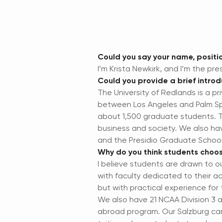
Could you say your name, positio
I’m Krista Newkirk, and I’m the pre
Could you provide a brief introd
The University of Redlands is a pr
between Los Angeles and Palm Spr
about 1,500 graduate students. Th
business and society. We also ha
and the Presidio Graduate Schoo
Why do you think students choos
I believe students are drawn to o
with faculty dedicated to their 
but with practical experience fo
We also have 21 NCAA Division 3 a
abroad program. Our Salzburg camp