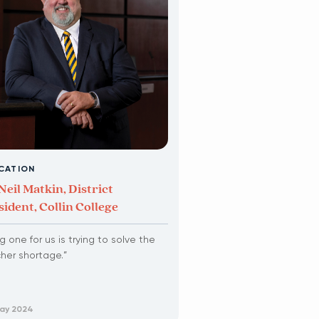
CATION
Neil Matkin, District
sident, Collin College
ig one for us is trying to solve the
her shortage.”
May 2024