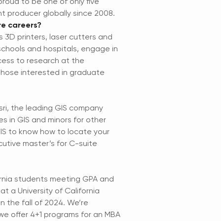
roud to be one of only five
ght producer globally since 2008.
re careers?
s 3D printers, laser cutters and
schools and hospitals, engage in
cess to research at the
 those interested in graduate
sri, the leading GIS company
s in GIS and minors for other
 GIS to know how to locate your
cutive master’s for C-suite
fornia students meeting GPA and
 a University of California
n the fall of 2024. We’re
 we offer 4+1 programs for an MBA