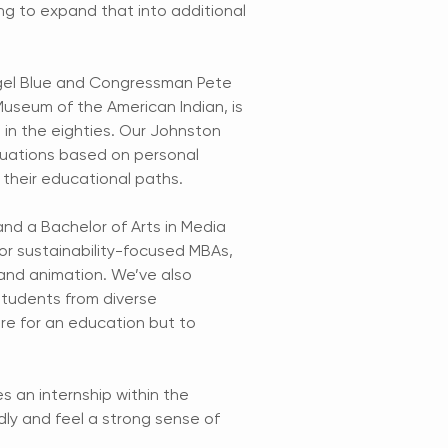
ng to expand that into additional
ngel Blue and Congressman Pete
useum of the American Indian, is
in the eighties. Our Johnston
luations based on personal
 their educational paths.
and a Bachelor of Arts in Media
r sustainability-focused MBAs,
 and animation. We’ve also
students from diverse
re for an education but to
s an internship within the
dly and feel a strong sense of