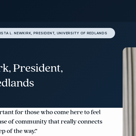
ISTA L. NEWKIRK, PRESIDENT, UNIVERSITY OF REDLANDS
rk, President,
edlands
ortant for those who come here to feel
nse of community that really connects
p of the way.”