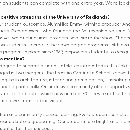
which students can complete with one extra year. We’re looki
etitive strengths of the University of Redlands?
 our student outcomes. Alumni like Emmy-winning producer A
pacts. Richard West, who founded the Smithsonian National M
have two of our alumni, brothers who wrote the show Cheers 
lows students to create their own degree programs, with eva
s program, in place since 1969, empowers students to design
 to mention?
egree to support student-athletes interested in this field 
ed in two mergers—the Presidio Graduate School, known fo
engths in architecture, interior and game design, filmmaking
peting nationally. Our inclusive community office supports 
udent-led clubs, which now number 70. They’re not just he
me a well-rounded individual.
ation and community service learning. Every student complete
rience before graduating. Our students are bright and frien
ential for their success.