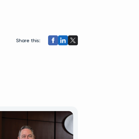
Share this: