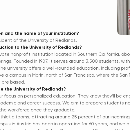
n and the name of your institution?
sident of the University of Redlands.
uction to the University of Redlands?
ivate nonprofit institution located in Southern California, ab
ings. Founded in 1907, it serves around 3,500 students, wi
e university offers a well-rounded education, including prof
ve a campus in Marin, north of San Francisco, where the San
l are based.
e the University of Redlands?
ur focus on personalized education. They know they’ll be eng
academic and career success. We aim to prepare students no
r the workforce once they graduate.
thletic teams, attracting around 25 percent of our incomin
us in Austria has been in operation for 60 years, and we of