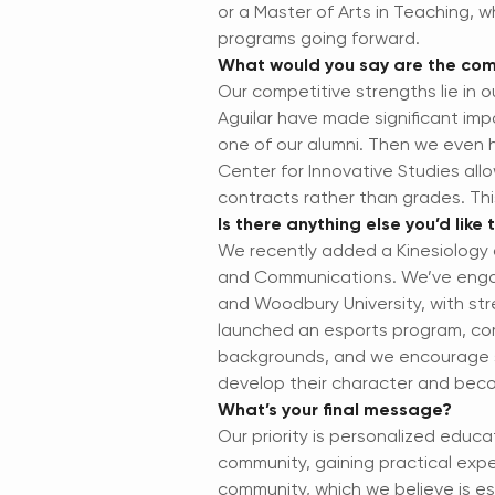
or a Master of Arts in Teaching, 
programs going forward.
What would you say are the comp
Our competitive strengths lie in
Aguilar have made significant im
one of our alumni. Then we even 
Center for Innovative Studies al
contracts rather than grades. Thi
Is there anything else you’d like
We recently added a Kinesiology d
and Communications. We’ve engag
and Woodbury University, with str
launched an esports program, com
backgrounds, and we encourage st
develop their character and beco
What’s your final message?
Our priority is personalized educ
community, gaining practical expe
community, which we believe is ess