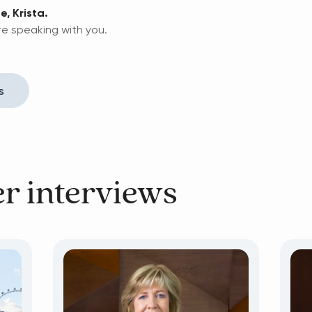
e, Krista.
re speaking with you.
s
er interviews