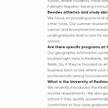
tuition, where students travel wo
Fulbright Hispanic-Serving Institu
Besides athletics and study abr
We focus on providing practical sk
other tools. Our summer research
cancer and environmental research
undergraduate level is rare for la
school.
Are there specific programs at th
Our geographic information syste
located right here in Redlands. W
fields. So, if they’re focused on 
business best or see where your c
professionals aiming to incorpora
What is the University of Redla
We recently introduced the Redla
income requirements. We also guar
school if they qualify academicall
committed to four-year graduation