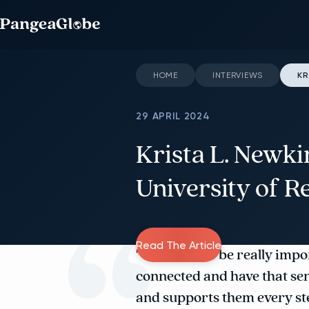
HOME
INTERVIEWS
KR
29 APRIL 2024
Krista L. Newki
University of R
Read The Article
"We find it to be really imp
connected and have that se
and supports them every ste