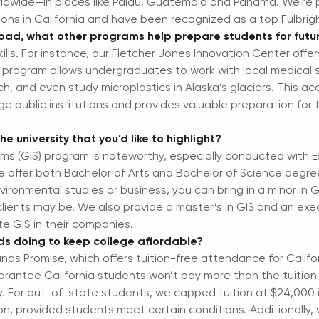
rldwide—in places like Palau, Guatemala and Panama. We’re p
tions in California and have been recognized as a top Fulbri
oad, what other programs help prepare students for futu
ills. For instance, our Fletcher Jones Innovation Center offer
 program allows undergraduates to work with local medical 
, and even study microplastics in Alaska’s glaciers. This ac
rge public institutions and provides valuable preparation for
e university that you’d like to highlight?
ms (GIS) program is noteworthy, especially conducted with E
e offer both Bachelor of Arts and Bachelor of Science degree
environmental studies or business, you can bring in a minor in
lients may be. We also provide a master’s in GIS and an exe
te GIS in their companies.
nds doing to keep college affordable?
nds Promise, which offers tuition-free attendance for Cali
antee California students won’t pay more than the tuition at
y. For out-of-state students, we capped tuition at $24,000 i
, provided students meet certain conditions. Additionally,