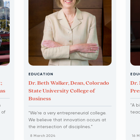
EDUCATION
EDU
;
Dr. Beth Walker, Dean, Colorado
Dr. 
gas
State University College of
Pre
Business
n
"A b
 of
teac
"We're a very entrepreneurial college.
We believe that innovation occurs at
the intersection of disciplines.”
8 March 2024
16 