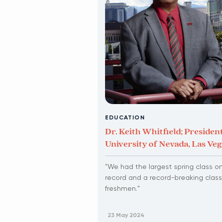
EDUCATION
Dr. Keith Whitfield; President
University of Nevada, Las Ve
"We had the largest spring class o
record and a record-breaking class
freshmen.”
23 May 2024