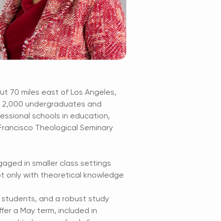
out 70 miles east of Los Angeles,
th 2,000 undergraduates and
essional schools in education,
 Francisco Theological Seminary
aged in smaller class settings
t only with theoretical knowledge
g students, and a robust study
fer a May term, included in