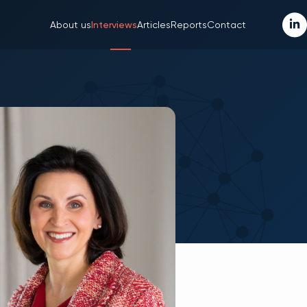
About us
Interviews
Articles
Reports
Contact