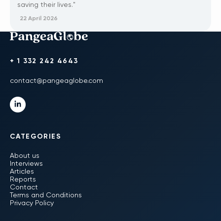
saving their lives."
22 April 2026
+ 1 332 242 4643
contact@pangeaglobe.com
CATEGORIES
About us
Interviews
Articles
Reports
Contact
Terms and Conditions
Privacy Policy