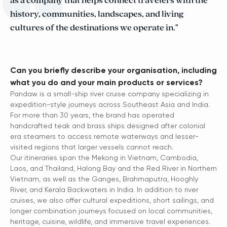
as a company that helps connect travelers with the
history, communities, landscapes, and living
cultures of the destinations we operate in."
Can you briefly describe your organisation, including
what you do and your main products or services?
Pandaw is a small-ship river cruise company specializing in
expedition-style journeys across Southeast Asia and India.
For more than 30 years, the brand has operated
handcrafted teak and brass ships designed after colonial
era steamers to access remote waterways and lesser-
visited regions that larger vessels cannot reach.
Our itineraries span the Mekong in Vietnam, Cambodia,
Laos, and Thailand, Halong Bay and the Red River in Northern
Vietnam, as well as the Ganges, Brahmaputra, Hooghly
River, and Kerala Backwaters in India. In addition to river
cruises, we also offer cultural expeditions, short sailings, and
longer combination journeys focused on local communities,
heritage, cuisine, wildlife, and immersive travel experiences.