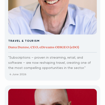
TRAVEL & TOURISM
Dana Dunne, CEO, eDreams ODIGEO (eDO)
"Subscriptions – proven in streaming, retail, and
software – are now reshaping travel, creating one of
the most compelling opportunities in the sector."
4 June 2026