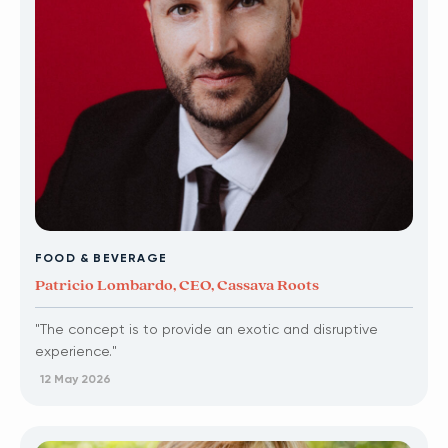
FOOD & BEVERAGE
Patricio Lombardo, CEO, Cassava Roots
"The concept is to provide an exotic and disruptive
experience."
12 May 2026