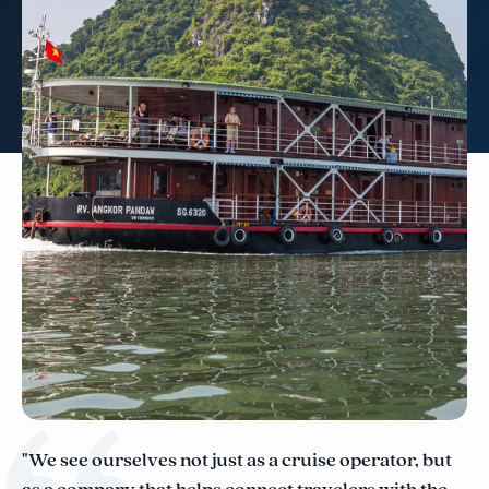
"We see ourselves not just as a cruise operator, but