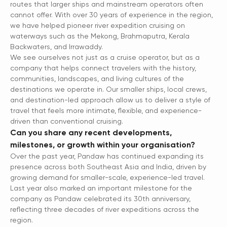
routes that larger ships and mainstream operators often
cannot offer. With over 30 years of experience in the region,
we have helped pioneer river expedition cruising on
waterways such as the Mekong, Brahmaputra, Kerala
Backwaters, and Irrawaddy.
We see ourselves not just as a cruise operator, but as a
company that helps connect travelers with the history,
communities, landscapes, and living cultures of the
destinations we operate in. Our smaller ships, local crews,
and destination-led approach allow us to deliver a style of
travel that feels more intimate, flexible, and experience-
driven than conventional cruising.
Can you share any recent developments,
milestones, or growth within your organisation?
Over the past year, Pandaw has continued expanding its
presence across both Southeast Asia and India, driven by
growing demand for smaller-scale, experience-led travel.
Last year also marked an important milestone for the
company as Pandaw celebrated its 30th anniversary,
reflecting three decades of river expeditions across the
region.