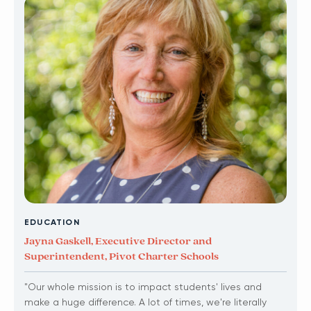
EDUCATION
Jayna Gaskell, Executive Director and
Superintendent, Pivot Charter Schools
"Our whole mission is to impact students' lives and
make a huge difference. A lot of times, we're literally