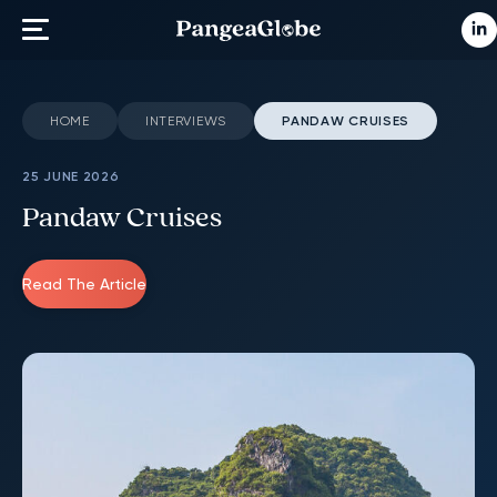
HOME
INTERVIEWS
PANDAW CRUISES
25 JUNE 2026
Pandaw Cruises
Read The Article