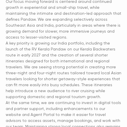
Our focus moving forward is centered around continued
growth in experiential and small-ship travel, while
maintaining the intimate and destination-led approach that
defines Pandaw. We are expanding selectively across
Southeast Asia and India, particularly in areas where there is
growing demand for slower, more immersive journeys and
access to lesser-visited regions.
A key priority is growing our India portfolio, including the
launch of the RV Kerala Pandaw on our Kerala Backwaters
route in early 2027 and the creation of several shorter
itineraries designed for both international and regional
travelers. We are seeing strong potential in creating more
three-night and four-night routes tailored toward local Asian
travelers looking for shorter getaway-style experiences that
can fit more easily into busy schedules. These itineraries
help introduce a new audience to river cruising while
supporting domestic and regional tourism growth.
At the same time, we are continuing to invest in digital tools
and partner support, including enhancements to our
website and Agent Portal to make it easier for travel
advisors to access assets, manage bookings, and work with
our team. Maintaining strong local connections also remains