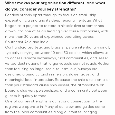
What makes your organisation different, and what
do you consider your key strengths?
Pandaw stands apart through its focus on small-ship
expedition cruising and its deep regional heritage. What
began as a project to restore a historic river steamer has
grown into one of Asia’s leading river cruise companies, with
more than 30 years of experience operating across
Southeast Asia and India.
Our handcrafted teak and brass ships are intentionally small,
typically carrying between 10 and 30 cabins, which allows us
to access remote waterways, rural communities, and lesser-
visited destinations that larger vessels cannot reach. Rather
than focusing on large-scale tourism, our journeys are
designed around cultural immersion, slower travel, and
meaningful local interaction. Because the ship size is smaller
than your standard cruise ship vessel, the atmosphere on
board is also very personalized, and a community between
guests is quickly formed.
One of our key strengths is our strong connection to the
regions we operate in. Many of our crew and guides come
from the local communities along our routes, bringing