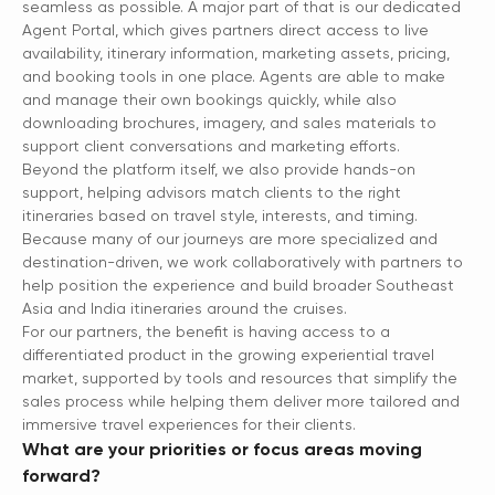
seamless as possible. A major part of that is our dedicated
Agent Portal, which gives partners direct access to live
availability, itinerary information, marketing assets, pricing,
and booking tools in one place. Agents are able to make
and manage their own bookings quickly, while also
downloading brochures, imagery, and sales materials to
support client conversations and marketing efforts.
Beyond the platform itself, we also provide hands-on
support, helping advisors match clients to the right
itineraries based on travel style, interests, and timing.
Because many of our journeys are more specialized and
destination-driven, we work collaboratively with partners to
help position the experience and build broader Southeast
Asia and India itineraries around the cruises.
For our partners, the benefit is having access to a
differentiated product in the growing experiential travel
market, supported by tools and resources that simplify the
sales process while helping them deliver more tailored and
immersive travel experiences for their clients.
What are your priorities or focus areas moving
forward?