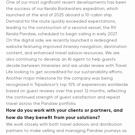
One of our most significant recent developments has been
the success of our Kerala Backwaters expedition, which
launched at the end of 2025 aboard a 10-cabin ship.
Demand for the route quickly exceeded expectations,
leading to the construction of a second vessel, the RV
Kerala Pandaw, scheduled to begin sailing in early 2027.
On the digital side, we recently launched a redesigned
website featuring improved itinerary navigation, destination
content, and enhanced travel advisor resources. We are
also continuing to develop an AI agent to help guests
decide between itineraries and are under review with Travel
Life looking to get accredited for our sustainability efforts.
Another major milestone for the company was being
recognized in Tripadvisor’s top 10% of experiences worldwide
based on guest reviews over the past 12 months, reflecting
the continued strength of guest satisfaction and repeat
travel across the Pandaw portfolio.
How do you work with your clients or partners, and
how do they benefit from your solutions?
We work closely with both travel advisors and distribution
partners to make selling and managing Pandaw journeys as