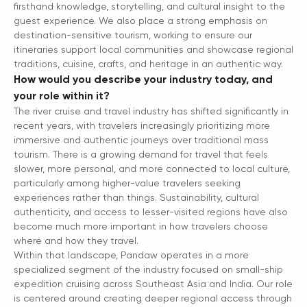
firsthand knowledge, storytelling, and cultural insight to the
guest experience. We also place a strong emphasis on
destination-sensitive tourism, working to ensure our
itineraries support local communities and showcase regional
traditions, cuisine, crafts, and heritage in an authentic way.
How would you describe your industry today, and
your role within it?
The river cruise and travel industry has shifted significantly in
recent years, with travelers increasingly prioritizing more
immersive and authentic journeys over traditional mass
tourism. There is a growing demand for travel that feels
slower, more personal, and more connected to local culture,
particularly among higher-value travelers seeking
experiences rather than things. Sustainability, cultural
authenticity, and access to lesser-visited regions have also
become much more important in how travelers choose
where and how they travel.
Within that landscape, Pandaw operates in a more
specialized segment of the industry focused on small-ship
expedition cruising across Southeast Asia and India. Our role
is centered around creating deeper regional access through