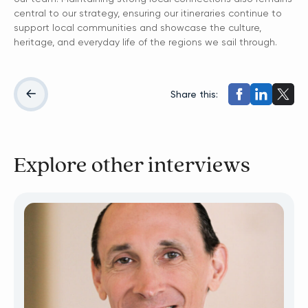
central to our strategy, ensuring our itineraries continue to
support local communities and showcase the culture,
heritage, and everyday life of the regions we sail through.
Share this:
Explore other interviews