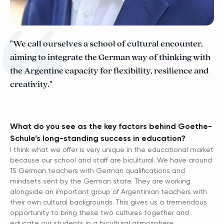
"We call ourselves a school of cultural encounter,
aiming to integrate the German way of thinking with
the Argentine capacity for flexibility, resilience and
creativity."
What do you see as the key factors behind Goethe-
Schule’s long-standing success in education?
I think what we offer is very unique in the educational market
because our school and staff are bicultural. We have around
15 German teachers with German qualifications and
mindsets sent by the German state. They are working
alongside an important group of Argentinian teachers with
their own cultural backgrounds. This gives us a tremendous
opportunity to bring these two cultures together and
educate our students in a bicultural atmosphere.