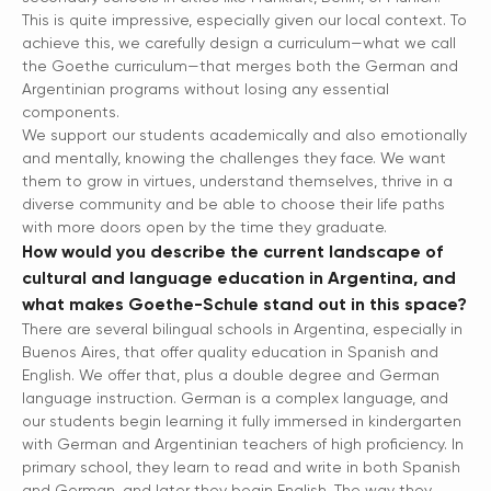
This is quite impressive, especially given our local context. To
achieve this, we carefully design a curriculum—what we call
the Goethe curriculum—that merges both the German and
Argentinian programs without losing any essential
components.
We support our students academically and also emotionally
and mentally, knowing the challenges they face. We want
them to grow in virtues, understand themselves, thrive in a
diverse community and be able to choose their life paths
with more doors open by the time they graduate.
How would you describe the current landscape of
cultural and language education in Argentina, and
what makes Goethe-Schule stand out in this space?
There are several bilingual schools in Argentina, especially in
Buenos Aires, that offer quality education in Spanish and
English. We offer that, plus a double degree and German
language instruction. German is a complex language, and
our students begin learning it fully immersed in kindergarten
with German and Argentinian teachers of high proficiency. In
primary school, they learn to read and write in both Spanish
and German, and later they begin English. The way they