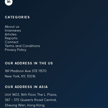
CATEGORIES
About us
Interviews
Articles
Reports
Contact
Terms and Conditions
Privacy Policy
OUR ADDRESS IN THE US
169 Madison Ave STE 11570
New York, NY, 10016
OUR ADDRESS IN ASIA
Unit 1603, 16th Floor, The L. Plaza,
367 - 375 Queen’s Road Central,
Sheung Wan, Hong Kong.