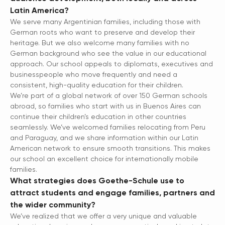
Latin America?
We serve many Argentinian families, including those with
German roots who want to preserve and develop their
heritage. But we also welcome many families with no
German background who see the value in our educational
approach. Our school appeals to diplomats, executives and
businesspeople who move frequently and need a
consistent, high-quality education for their children.
We’re part of a global network of over 150 German schools
abroad, so families who start with us in Buenos Aires can
continue their children’s education in other countries
seamlessly. We’ve welcomed families relocating from Peru
and Paraguay, and we share information within our Latin
American network to ensure smooth transitions. This makes
our school an excellent choice for internationally mobile
families.
What strategies does Goethe-Schule use to
attract students and engage families, partners and
the wider community?
We’ve realized that we offer a very unique and valuable