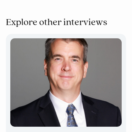
Explore other interviews