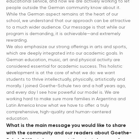
educational service, and now we are actively working to let
people outside the German community know about it.
While the German aspect remains at the heart of our
school, we understand that our approach can be attractive
to a much wider audience. Our message is that while our
program is demanding, it is achievable—and extremely
rewarding.
We also emphasize our strong offerings in arts and sports,
which are deeply integrated into our academic goals. In
German education, music, art and physical activity are
considered essential for academic success. This holistic
development is at the core of what we do: we want
students to thrive intellectually, physically, artistically and
morally. I joined Goethe-Schule two and a half years ago,
and every day I see how powerful our model is. We are
working hard to make sure more families in Argentina and
Latin America know what we have to offer: a truly
comprehensive, high-quality and human-centered
education.
What is the main message you would like to share
with the community and our readers about Goethe-