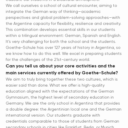
We call ourselves a school of cultural encounter, aiming to
integrate the German way of thinking—academic
perspectives and global problem-solving approaches—with
the Argentine capacity for flexibility, resilience and creativity.
This combination develops essential skills in our students
within a trilingual environment: German, Spanish and English.
It’s very challenging for both the school and the students.
Goethe-Schule has over 127 years of history in Argentina, so
we know how to do this well. We excel in preparing students
for the challenges of the 21st-century world.
Can you tell us about your core activities and the
main services currently offered by Goethe-Schule?
We aim to truly bring together these two cultures, which is
easier said than done. What we offer is high-quality
education aligned with the expectations of the German
Gymnasium, the highest level of secondary education in
Germany. We are the only school in Argentina that provides
a double degree: the Argentinian local one and the German
international version. Our students graduate with
credentials comparable to those of students from German
secondary schools in cities like Frankfurt, Berlin, or Munich.