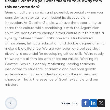
Schule? What do you want them to take away from
this conversation?
German culture is so rich and powerful, especially when you
consider its historical role in scientific discovery and
innovation. At Goethe-Schule, we have the opportunity to
share that culture while combining it with the Argentinian
spirit. We don’t aim to change either culture but to create a
synergy between them. That’s powerful. Our bicultural
atmosphere, trilingual education and double degree offering
make a big difference. We are very open and believe that
diversity is essential for developing critical skills. We’re ready
to welcome all families who share our values. Working at
Goethe-Schule is deeply motivating—seeing teachers
dedicated to students’ academic and personal growth
while witnessing how students develop their virtues and
character. That’s the essence of Goethe-Schule and our
mission.
Share this: