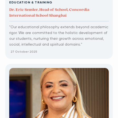
EDUCATION & TRAINING
Dr. Eric Semler, Head of School, Concordia
International School Shanghai
"Our educational philosophy extends beyond academic
rigor. We are committed to the holistic development of
our students, nurturing their growth across emotional,
social, intellectual and spiritual domains."
27 October 2025