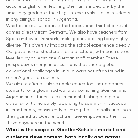
acquire English after learning German is incredible. By the
time they graduate, their English level rivals that of students
in any bilingual school in Argentina.
What also sets us apart is that about one-third of our staff
comes directly from Germany. We also have teachers from
Spain and even Denmark, making our teaching body highly
diverse. This diversity impacts the school experience deeply.
Our governance structure is also bicultural, with each school
level led by at least one German staff member. These
perspectives merge in discussions that tackle global
educational challenges in unique ways not often found in
other Argentinian schools.
We aim to offer a truly valuable education that prepares
students for a globalized world by combining German and
Argentinian cultures to foster critical thinking and global
citizenship. It’s incredibly rewarding to see alumni succeed
internationally, consistently affirming that the skills and tools
they gained at Goethe-Schule have empowered them to
thrive anywhere in the world.
What is the scope of Goethe-Schule’s market and
audience development, both locally and across