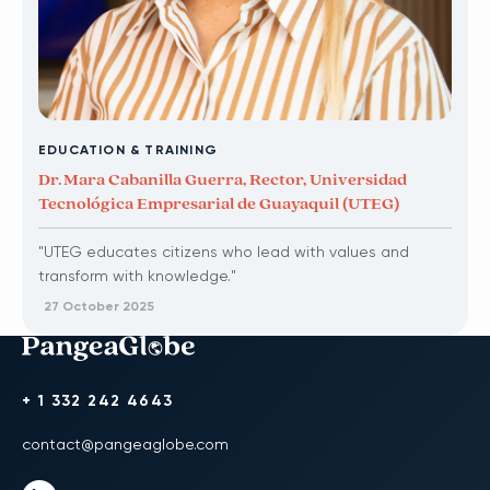
EDUCATION & TRAINING
Dr. Mara Cabanilla Guerra, Rector, Universidad
Tecnológica Empresarial de Guayaquil (UTEG)
"UTEG educates citizens who lead with values and
transform with knowledge."
27 October 2025
+ 1 332 242 4643
contact@pangeaglobe.com