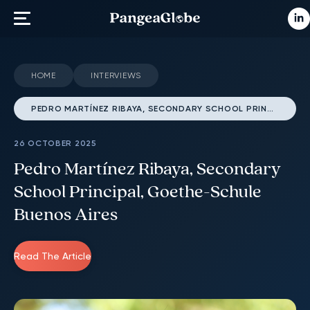
HOME
INTERVIEWS
PEDRO MARTÍNEZ RIBAYA, SECONDARY SCHOOL PRINCIPAL, GOETHE-SCHULE BUENOS AIRES
26 OCTOBER 2025
Pedro Martínez Ribaya, Secondary
School Principal, Goethe-Schule
Buenos Aires
Read The Article