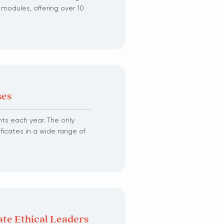
 modules, offering over 10
ses
ts each year. The only
ficates in a wide range of
ate Ethical Leaders