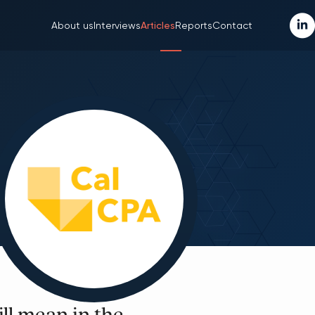
About us
Interviews
Articles
Reports
Contact