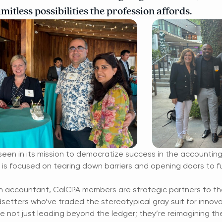
mitless possibilities the profession affords.
seen in its mission to democratize success in the accounting w
s focused on tearing down barriers and opening doors to fulfi
 accountant, CalCPA members are strategic partners to the 
ndsetters who’ve traded the stereotypical gray suit for innov
 not just leading beyond the ledger; they’re reimagining th