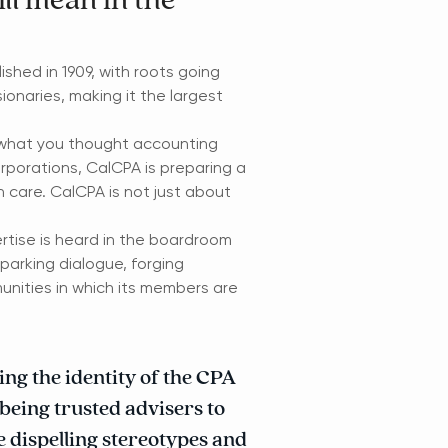
ll mean in the
ished in 1909, with roots going
onaries, making it the largest
 what you thought accounting
orporations, CalCPA is preparing a
th care. CalCPA is not just about
rtise is heard in the boardroom
sparking dialogue, forging
unities in which its members are
ng the identity of the CPA
 being trusted advisers to
e dispelling stereotypes and