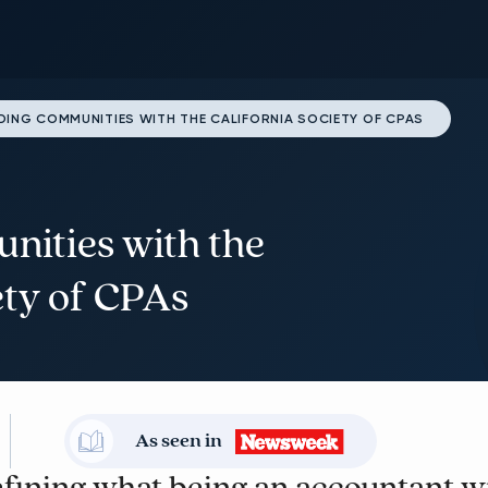
DING COMMUNITIES WITH THE CALIFORNIA SOCIETY OF CPAS
nities with the
ety of CPAs
As seen in