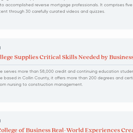
into accomplished reverse mortgage professionals. It comprises five
tent through 30 carefully curated videos and quizzes.
N
llege Supplies Critical Skills Needed by Busines
ge serves more than 58,000 credit and continuing education studen
ge based in Collin County, it offers more than 200 degrees and certi
 from nursing to construction management.
N
College of Business Real-World Experiences Cre