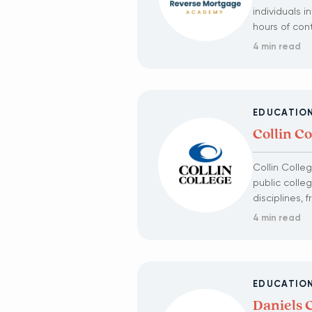
individuals 
hours of con
4 min read
EDUCATIO
Collin Co
Collin Colle
public colle
disciplines,
4 min read
EDUCATIO
Daniels 