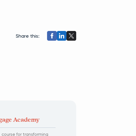
Share this:
tgage Academy
course for transforming