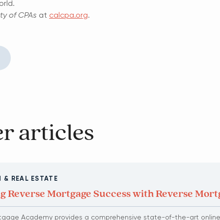
rld.
ety of CPAs
at
calcpa.org
.
r articles
 & REAL ESTATE
g Reverse Mortgage Success with Reverse Mor
tgage Academy provides a comprehensive state-of-the-art online 