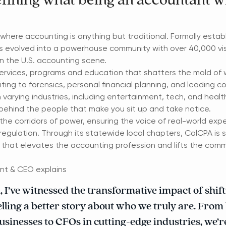
fining what being an accountant wi
where accounting is anything but traditional. Formally establ
s evolved into a powerhouse community with over 40,000 visi
n the U.S. accounting scene.
ervices, programs and education that shatters the mold of
ing to forensics, personal financial planning, and leading c
in varying industries, including entertainment, tech, and heal
 behind the people that make you sit up and take notice.
e corridors of power, ensuring the voice of real-world expe
d regulation. Through its statewide local chapters, CalCPA is 
 that elevates the accounting profession and lifts the comm
nt & CEO explains
I’ve witnessed the transformative impact of shifti
lling a better story about who we truly are. From
usinesses to CFOs in cutting-edge industries, we’r