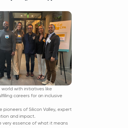
orld with initiatives like
lling careers for an inclusive
pioneers of Silicon Valley, expert
ation and impact.
e very essence of what it means