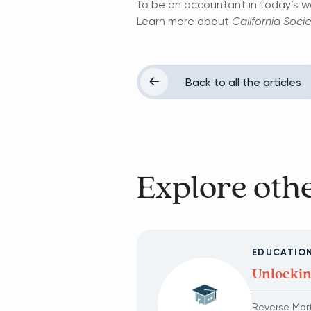
to be an accountant in today’s wo
Learn more about
California Soci
Back to all the articles
Explore othe
EDUCATION
Unlockin
Reverse Mor