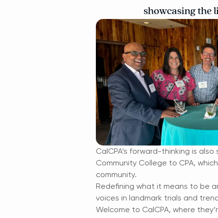
showcasing the li
CalCPA’s forward-thinking is also 
Community College to CPA, which i
community.
Redefining what it means to be an
voices in landmark trials and tre
Welcome to CalCPA, where they’re