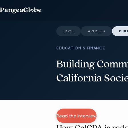
HOME
ARTICLES
BUIL
EDUCATION & FINANCE
Building Commu
California Soci
Read the Interview