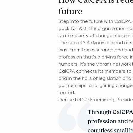
How CalCPA is rede
future
Step into the future with CalCPA, 
back to 1903, the organization ha
state society of change-makers i
The secret? A dynamic blend of s
was. From tax assurance and audit
profession that’s a driving force 
numbers; it’s the vibrant network
CalCPA connects its members to th
and in the halls of legislation an
partnerships, and igniting change
rooted.
Denise LeDuc Froemming, Preside
Through CalCPA, 
profession and te
countless small b