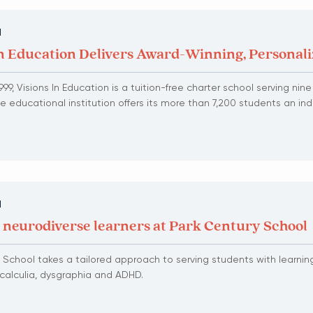
N
In Education Delivers Award-Winning, Personal
99, Visions In Education is a tuition-free charter school serving nin
The educational institution offers its more than 7,200 students an in
N
 neurodiverse learners at Park Century School
 School takes a tailored approach to serving students with learnin
scalculia, dysgraphia and ADHD.