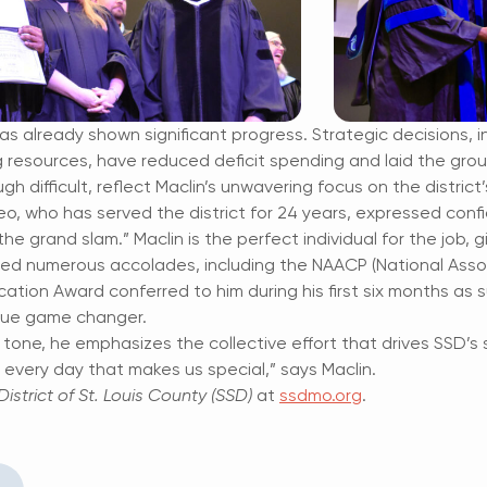
 has already shown significant progress. Strategic decisions, i
g resources, have reduced deficit spending and laid the gro
gh difficult, reflect Maclin’s unwavering focus on the district’
, who has served the district for 24 years, expressed confid
the grand slam.” Maclin is the perfect individual for the job,
ed numerous accolades, including the NAACP (National Asso
cation Award conferred to him during his first six months as
 true game changer.
 tone, he emphasizes the collective effort that drives SSD’s su
n every day that makes us special,” says Maclin.
istrict of St. Louis County (SSD)
at
ssdmo.org
.