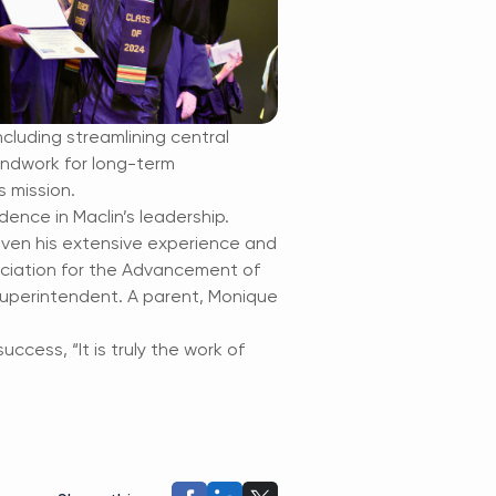
ncluding streamlining central
undwork for long-term
s mission.
ence in Maclin’s leadership.
 given his extensive experience and
ciation for the Advancement of
 superintendent. A parent, Monique
ccess, “It is truly the work of