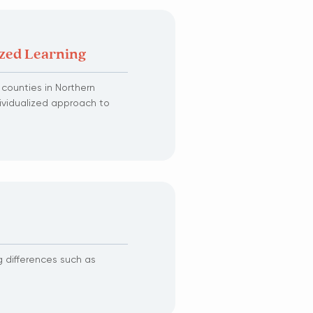
ized Learning
e counties in Northern
dividualized approach to
g differences such as