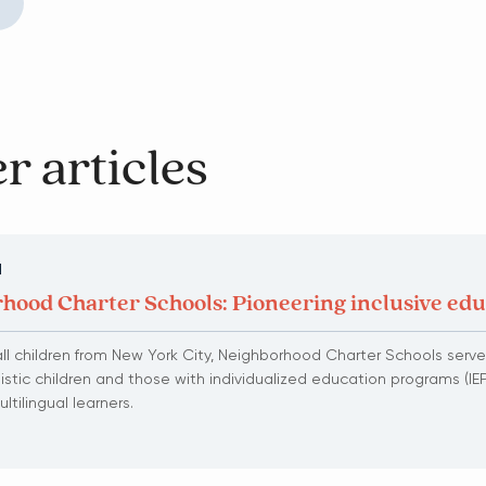
r articles
N
hood Charter Schools: Pioneering inclusive ed
l children from New York City, Neighborhood Charter Schools serve
tistic children and those with individualized education programs (IEP
tilingual learners.