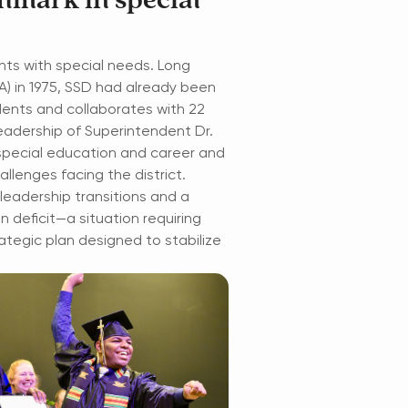
chmark in special
ents with special needs. Long
A) in 1975, SSD had already been
dents and collaborates with 22
eadership of Superintendent Dr.
th special education and career and
llenges facing the district.
leadership transitions and a
on deficit—a situation requiring
rategic plan designed to stabilize