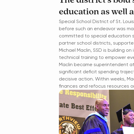
The district’s bold
education as well a
Special School District of St. Lou
before such an endeavor was manda
committed to special education si
partner school districts, suppor
Michael Maclin, SSD is building on 
technical training to empower eve
Maclin became superintendent at a
significant deficit spending trajec
decisive action. Within weeks, Mac
finances and refocus resources 