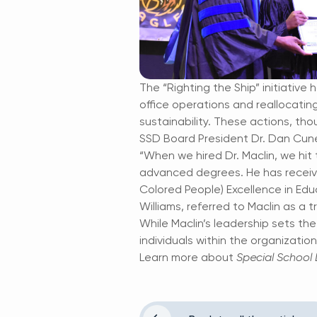
The “Righting the Ship” initiative
office operations and reallocatin
sustainability. These actions, thou
SSD Board President Dr. Dan Cuneo
“When we hired Dr. Maclin, we hit 
advanced degrees. He has receiv
Colored People) Excellence in Edu
Williams, referred to Maclin as a
While Maclin’s leadership sets the
individuals within the organizatio
Learn more about
Special School D