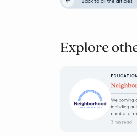
Back to all the articles
Explore othe
EDUCATIO
Neighbor
Welcoming al
including au
number of mul
3 min read