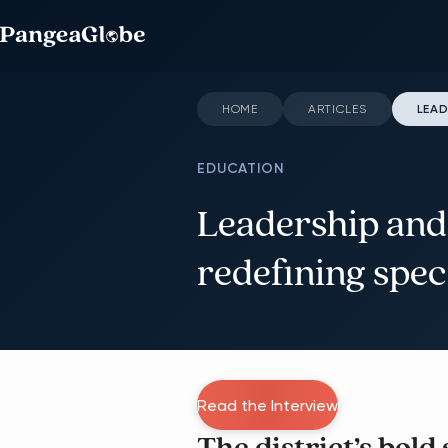
HOME
ARTICLES
LEAD
EDUCATION
Leadership and
redefining spec
Read the Interview