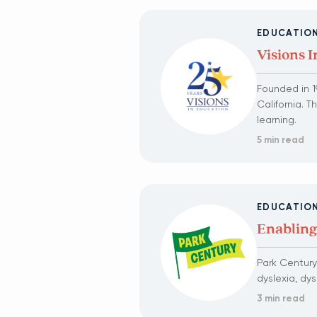
EDUCATIO
Visions 
Founded in 19
California. 
learning.
5 min read
EDUCATIO
Enabling
Park Century
dyslexia, dy
3 min read