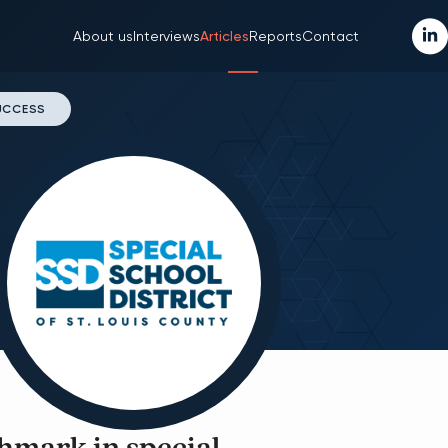
About us
Interviews
Articles
Reports
Contact
SUCCESS