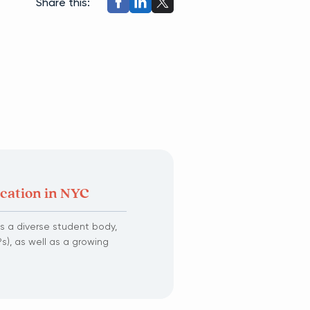
Share this:
ucation in NYC
s a diverse student body,
s), as well as a growing