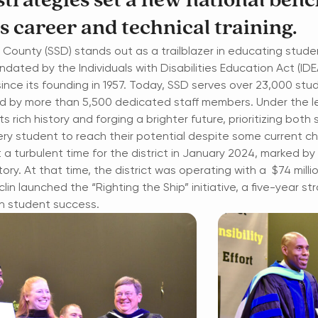
 strategies set a new national ben
s career and technical training.
is County (SSD) stands out as a trailblazer in educating stud
ted by the Individuals with Disabilities Education Act (IDE
nce its founding in 1957. Today, SSD serves over 23,000 stu
ted by more than 5,500 dedicated staff members. Under the l
its rich history and forging a brighter future, prioritizing bo
ry student to reach their potential despite some current cha
 turbulent time for the district in January 2024, marked by 
tory. At that time, the district was operating with a $74 milli
lin launched the “Righting the Ship” initiative, a five-year st
on student success.