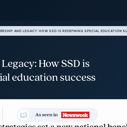
ERSHIP AND LEGACY: HOW SSD IS REDEFINING SPECIAL EDUCATION 
 Legacy: How SSD is
ial education success
As seen in