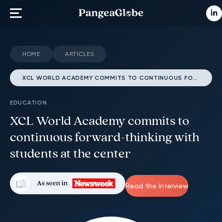
HOME
ARTICLES
XCL WORLD ACADEMY COMMITS TO CONTINUOUS FORWARD-THINKING WITH STUDENTS AT THE CENTER
EDUCATION
XCL World Academy commits to
continuous forward-thinking with
students at the center
As seen in
Read the Interview