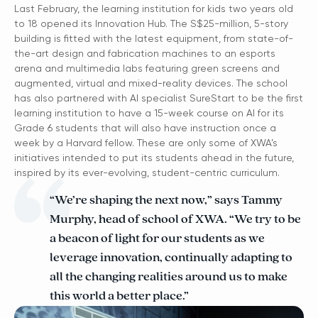
Last February, the learning institution for kids two years old
to 18 opened its Innovation Hub. The S$25-million, 5-story
building is fitted with the latest equipment, from state-of-
the-art design and fabrication machines to an esports
arena and multimedia labs featuring green screens and
augmented, virtual and mixed-reality devices. The school
has also partnered with AI specialist SureStart to be the first
learning institution to have a 15-week course on AI for its
Grade 6 students that will also have instruction once a
week by a Harvard fellow. These are only some of XWA’s
initiatives intended to put its students ahead in the future,
inspired by its ever-evolving, student-centric curriculum.
“We’re shaping the next now,” says Tammy
Murphy, head of school of XWA. “We try to be
a beacon of light for our students as we
leverage innovation, continually adapting to
all the changing realities around us to make
this world a better place.”