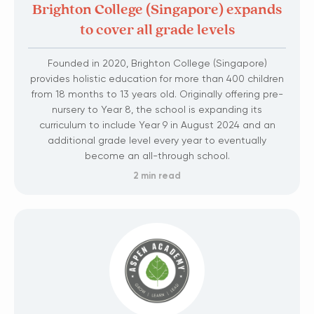
Brighton College (Singapore) expands
to cover all grade levels
Founded in 2020, Brighton College (Singapore)
provides holistic education for more than 400 children
from 18 months to 13 years old. ​Originally offering pre-
nursery to Year 8, the school is expanding its
curriculum to include Year 9 in August 2024 and an
additional grade level every year to eventually
become an all-through school.
2 min read