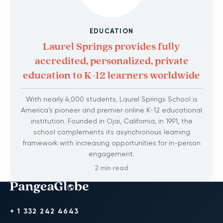
EDUCATION
Laurel Springs provides fully
accredited, personalized, private
education to K-12 learners worldwide
With nearly 4,000 students, Laurel Springs School is
America’s pioneer and premier online K-12 educational
institution. Founded in Ojai, California, in 1991, the
school complements its asynchronous learning
framework with increasing opportunities for in-person
engagement.
2 min read
+ 1 332 242 4643