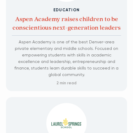
EDUCATION
Aspen Academy raises children to be
conscientious next-generation leaders
Aspen Academy is one of the best Denver-area
private elementary and middle schools. Focused on
empowering students with skills in academic
excellence and leadership, entrepreneurship and
finance, students learn durable skills to succeed in a
global community.
2 min read