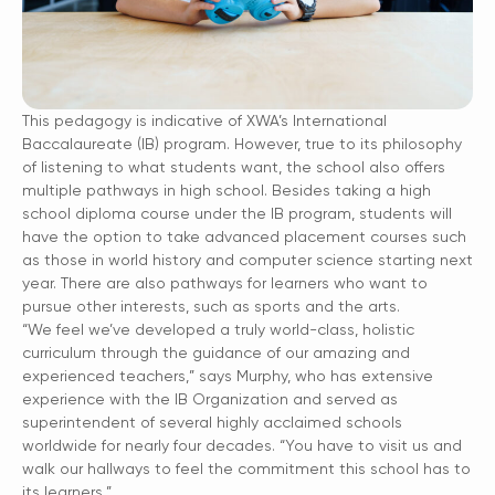
This pedagogy is indicative of XWA’s International
Baccalaureate (IB) program. However, true to its philosophy
of listening to what students want, the school also offers
multiple pathways in high school. Besides taking a high
school diploma course under the IB program, students will
have the option to take advanced placement courses such
as those in world history and computer science starting next
year. There are also pathways for learners who want to
pursue other interests, such as sports and the arts.
“We feel we’ve developed a truly world-class, holistic
curriculum through the guidance of our amazing and
experienced teachers,” says Murphy, who has extensive
experience with the IB Organization and served as
superintendent of several highly acclaimed schools
worldwide for nearly four decades. “You have to visit us and
walk our hallways to feel the commitment this school has to
its learners.”