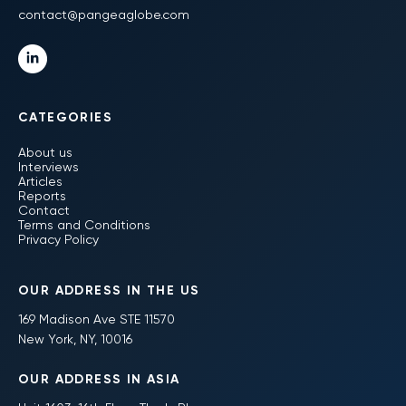
contact@pangeaglobe.com
CATEGORIES
About us
Interviews
Articles
Reports
Contact
Terms and Conditions
Privacy Policy
OUR ADDRESS IN THE US
169 Madison Ave STE 11570
New York, NY, 10016
OUR ADDRESS IN ASIA