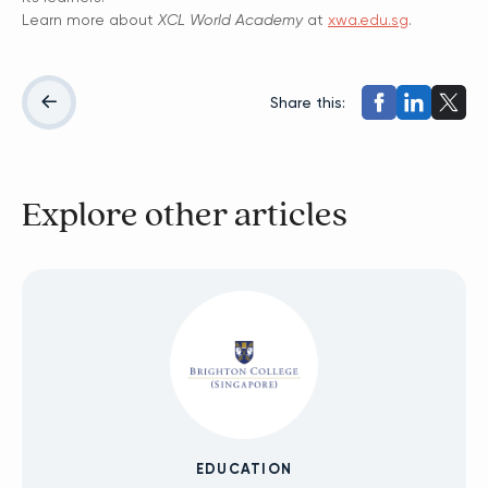
Learn more about
XCL World Academy
at
xwa.edu.sg
.
Share this:
Explore other articles
EDUCATION