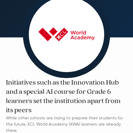
Initiatives such as the Innovation Hub
and a special AI course for Grade 6
learners set the institution apart from
its peers
While other schools are trying to prepare their students for
the future, XCL World Academy (XWA) learners are already
there.