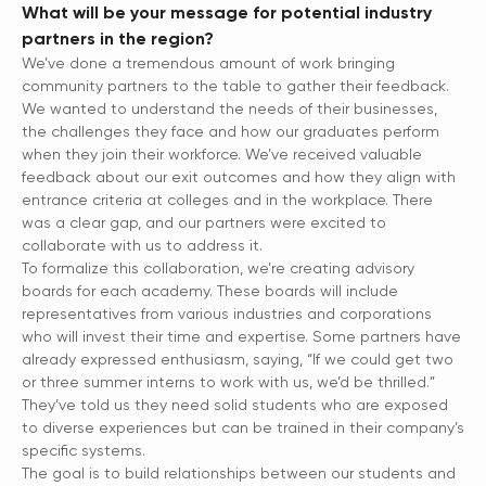
What will be your message for potential industry
partners in the region?
We’ve done a tremendous amount of work bringing
community partners to the table to gather their feedback.
We wanted to understand the needs of their businesses,
the challenges they face and how our graduates perform
when they join their workforce. We’ve received valuable
feedback about our exit outcomes and how they align with
entrance criteria at colleges and in the workplace. There
was a clear gap, and our partners were excited to
collaborate with us to address it.
To formalize this collaboration, we’re creating advisory
boards for each academy. These boards will include
representatives from various industries and corporations
who will invest their time and expertise. Some partners have
already expressed enthusiasm, saying, “If we could get two
or three summer interns to work with us, we’d be thrilled.”
They’ve told us they need solid students who are exposed
to diverse experiences but can be trained in their company’s
specific systems.
The goal is to build relationships between our students and