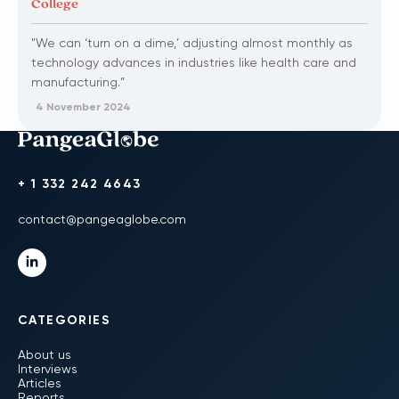
College
"We can ‘turn on a dime,’ adjusting almost monthly as
technology advances in industries like health care and
manufacturing.”
4 November 2024
+ 1 332 242 4643
contact@pangeaglobe.com
CATEGORIES
About us
Interviews
Articles
Reports