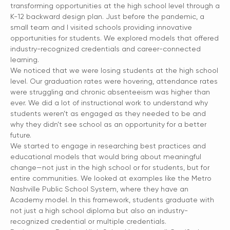
transforming opportunities at the high school level through a
K-12 backward design plan. Just before the pandemic, a
small team and I visited schools providing innovative
opportunities for students. We explored models that offered
industry-recognized credentials and career-connected
learning.
We noticed that we were losing students at the high school
level. Our graduation rates were hovering, attendance rates
were struggling and chronic absenteeism was higher than
ever. We did a lot of instructional work to understand why
students weren’t as engaged as they needed to be and
why they didn’t see school as an opportunity for a better
future.
We started to engage in researching best practices and
educational models that would bring about meaningful
change—not just in the high school or for students, but for
entire communities. We looked at examples like the Metro
Nashville Public School System, where they have an
Academy model. In this framework, students graduate with
not just a high school diploma but also an industry-
recognized credential or multiple credentials.