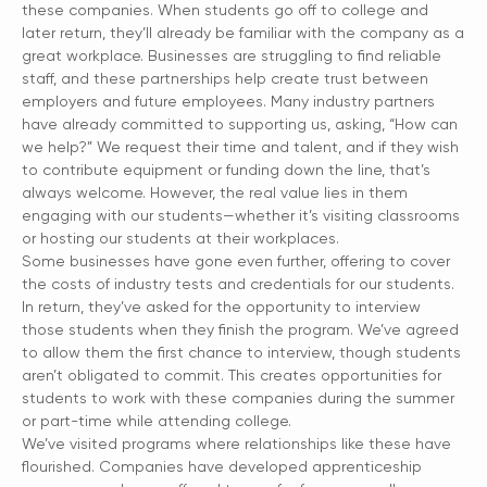
these companies. When students go off to college and
later return, they’ll already be familiar with the company as a
great workplace. Businesses are struggling to find reliable
staff, and these partnerships help create trust between
employers and future employees. Many industry partners
have already committed to supporting us, asking, “How can
we help?” We request their time and talent, and if they wish
to contribute equipment or funding down the line, that’s
always welcome. However, the real value lies in them
engaging with our students—whether it’s visiting classrooms
or hosting our students at their workplaces.
Some businesses have gone even further, offering to cover
the costs of industry tests and credentials for our students.
In return, they’ve asked for the opportunity to interview
those students when they finish the program. We’ve agreed
to allow them the first chance to interview, though students
aren’t obligated to commit. This creates opportunities for
students to work with these companies during the summer
or part-time while attending college.
We’ve visited programs where relationships like these have
flourished. Companies have developed apprenticeship