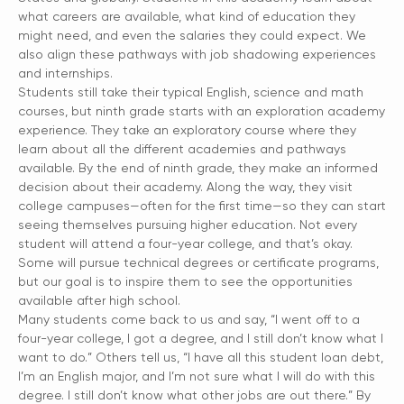
what careers are available, what kind of education they
might need, and even the salaries they could expect. We
also align these pathways with job shadowing experiences
and internships.
Students still take their typical English, science and math
courses, but ninth grade starts with an exploration academy
experience. They take an exploratory course where they
learn about all the different academies and pathways
available. By the end of ninth grade, they make an informed
decision about their academy. Along the way, they visit
college campuses—often for the first time—so they can start
seeing themselves pursuing higher education. Not every
student will attend a four-year college, and that’s okay.
Some will pursue technical degrees or certificate programs,
but our goal is to inspire them to see the opportunities
available after high school.
Many students come back to us and say, “I went off to a
four-year college, I got a degree, and I still don’t know what I
want to do.” Others tell us, “I have all this student loan debt,
I’m an English major, and I’m not sure what I will do with this
degree. I still don’t know what other jobs are out there.” By