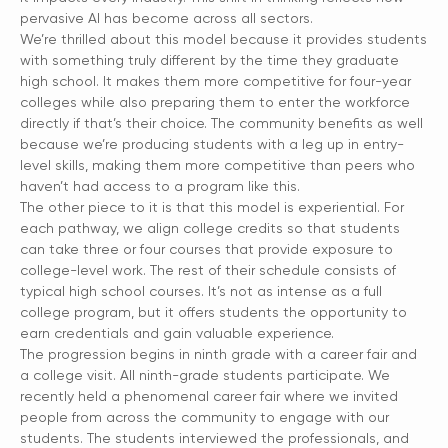
pervasive AI has become across all sectors.
We’re thrilled about this model because it provides students
with something truly different by the time they graduate
high school. It makes them more competitive for four-year
colleges while also preparing them to enter the workforce
directly if that’s their choice. The community benefits as well
because we’re producing students with a leg up in entry-
level skills, making them more competitive than peers who
haven’t had access to a program like this.
The other piece to it is that this model is experiential. For
each pathway, we align college credits so that students
can take three or four courses that provide exposure to
college-level work. The rest of their schedule consists of
typical high school courses. It’s not as intense as a full
college program, but it offers students the opportunity to
earn credentials and gain valuable experience.
The progression begins in ninth grade with a career fair and
a college visit. All ninth-grade students participate. We
recently held a phenomenal career fair where we invited
people from across the community to engage with our
students. The students interviewed the professionals, and