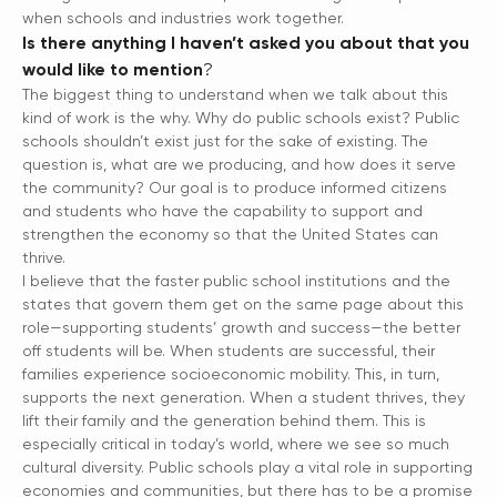
when schools and industries work together.
Is there anything I haven’t asked you about that you
would like to mention
?
The biggest thing to understand when we talk about this
kind of work is the why. Why do public schools exist? Public
schools shouldn’t exist just for the sake of existing. The
question is, what are we producing, and how does it serve
the community? Our goal is to produce informed citizens
and students who have the capability to support and
strengthen the economy so that the United States can
thrive.
I believe that the faster public school institutions and the
states that govern them get on the same page about this
role—supporting students’ growth and success—the better
off students will be. When students are successful, their
families experience socioeconomic mobility. This, in turn,
supports the next generation. When a student thrives, they
lift their family and the generation behind them. This is
especially critical in today’s world, where we see so much
cultural diversity. Public schools play a vital role in supporting
economies and communities, but there has to be a promise