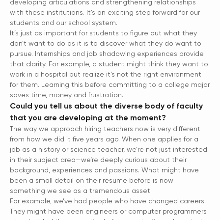
developing articulations and strengthening relationships
with these institutions. It’s an exciting step forward for our
students and our school system.
It’s just as important for students to figure out what they
don’t want to do as it is to discover what they do want to
pursue. Internships and job shadowing experiences provide
that clarity. For example, a student might think they want to
work in a hospital but realize it’s not the right environment
for them. Learning this before committing to a college major
saves time, money and frustration.
Could you tell us about the diverse body of faculty
that you are developing at the moment?
The way we approach hiring teachers now is very different
from how we did it five years ago. When one applies for a
job as a history or science teacher, we’re not just interested
in their subject area—we’re deeply curious about their
background, experiences and passions. What might have
been a small detail on their resume before is now
something we see as a tremendous asset.
For example, we’ve had people who have changed careers.
They might have been engineers or computer programmers