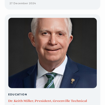
27 December 2024
EDUCATION
Dr. Keith Miller, President, Greenville Technical