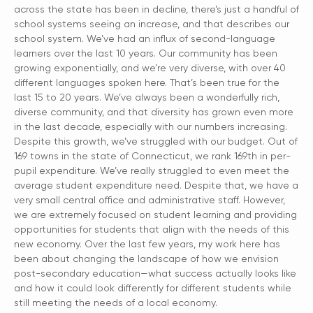
across the state has been in decline, there’s just a handful of
school systems seeing an increase, and that describes our
school system. We’ve had an influx of second-language
learners over the last 10 years. Our community has been
growing exponentially, and we’re very diverse, with over 40
different languages spoken here. That’s been true for the
last 15 to 20 years. We’ve always been a wonderfully rich,
diverse community, and that diversity has grown even more
in the last decade, especially with our numbers increasing.
Despite this growth, we’ve struggled with our budget. Out of
169 towns in the state of Connecticut, we rank 169th in per-
pupil expenditure. We’ve really struggled to even meet the
average student expenditure need. Despite that, we have a
very small central office and administrative staff. However,
we are extremely focused on student learning and providing
opportunities for students that align with the needs of this
new economy. Over the last few years, my work here has
been about changing the landscape of how we envision
post-secondary education—what success actually looks like
and how it could look differently for different students while
still meeting the needs of a local economy.