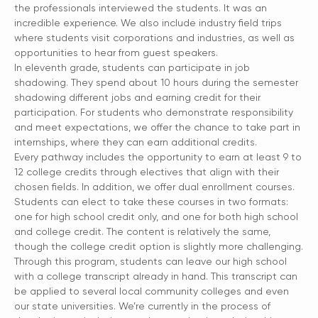
the professionals interviewed the students. It was an
incredible experience. We also include industry field trips
where students visit corporations and industries, as well as
opportunities to hear from guest speakers.
In eleventh grade, students can participate in job
shadowing. They spend about 10 hours during the semester
shadowing different jobs and earning credit for their
participation. For students who demonstrate responsibility
and meet expectations, we offer the chance to take part in
internships, where they can earn additional credits.
Every pathway includes the opportunity to earn at least 9 to
12 college credits through electives that align with their
chosen fields. In addition, we offer dual enrollment courses.
Students can elect to take these courses in two formats:
one for high school credit only, and one for both high school
and college credit. The content is relatively the same,
though the college credit option is slightly more challenging.
Through this program, students can leave our high school
with a college transcript already in hand. This transcript can
be applied to several local community colleges and even
our state universities. We’re currently in the process of