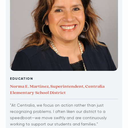
EDUCATION
Norma E. Martinez, Superintendent, Centralia
Elementary School District
"At Centralia, we focus on action rather than just
recognizing problems. I often liken our district to a
speedboat—we move swiftly and are continuously
working to support our students and families."