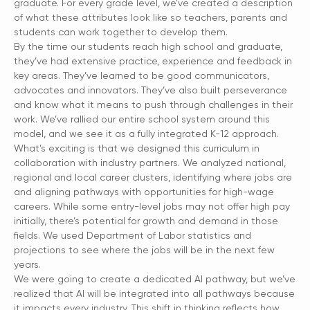
graduate. For every grade level, we’ve created a description
of what these attributes look like so teachers, parents and
students can work together to develop them.
By the time our students reach high school and graduate,
they’ve had extensive practice, experience and feedback in
key areas. They’ve learned to be good communicators,
advocates and innovators. They’ve also built perseverance
and know what it means to push through challenges in their
work. We’ve rallied our entire school system around this
model, and we see it as a fully integrated K-12 approach.
What’s exciting is that we designed this curriculum in
collaboration with industry partners. We analyzed national,
regional and local career clusters, identifying where jobs are
and aligning pathways with opportunities for high-wage
careers. While some entry-level jobs may not offer high pay
initially, there’s potential for growth and demand in those
fields. We used Department of Labor statistics and
projections to see where the jobs will be in the next few
years.
We were going to create a dedicated AI pathway, but we’ve
realized that AI will be integrated into all pathways because
it impacts every industry. This shift in thinking reflects how