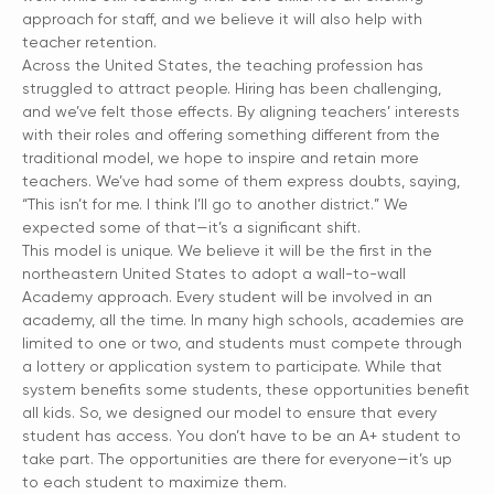
approach for staff, and we believe it will also help with
teacher retention.
Across the United States, the teaching profession has
struggled to attract people. Hiring has been challenging,
and we’ve felt those effects. By aligning teachers’ interests
with their roles and offering something different from the
traditional model, we hope to inspire and retain more
teachers. We’ve had some of them express doubts, saying,
“This isn’t for me. I think I’ll go to another district.” We
expected some of that—it’s a significant shift.
This model is unique. We believe it will be the first in the
northeastern United States to adopt a wall-to-wall
Academy approach. Every student will be involved in an
academy, all the time. In many high schools, academies are
limited to one or two, and students must compete through
a lottery or application system to participate. While that
system benefits some students, these opportunities benefit
all kids. So, we designed our model to ensure that every
student has access. You don’t have to be an A+ student to
take part. The opportunities are there for everyone—it’s up
to each student to maximize them.