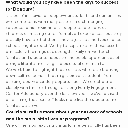
What would you say have been the keys to success
for Danbury?
It is belief in individual people—our students and our families,
who come to us with many assets. In a challenging
socioeconomic environment, people tend to look at
students as missing out on formalized experiences, but they
actually have a lot of them. They’re just not the typical ones
schools might expect. We try to capitalize on those assets,
particularly their linguistic strengths. Early on, we teach
families and students about the incredible opportunities of
being biliterate and living in a bicultural community.
We work hard to highlight those assets while also breaking
down cultural barriers that might prevent students from
pursuing post-secondary opportunities. We collaborate
closely with families through a strong Family Engagement
Center. Additionally, over the last few years, we’ve focused
on ensuring that our staff looks more like the students and
families we serve.
Could you tell us more about your network of schools
and the main initiatives or programs?
One of the most exciting things for me personally has been