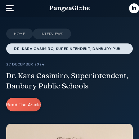
HOME
INTERVIEWS
DR. KARA CASIMIRO, SUPERINTENDENT, DANBURY PUBLIC SCHOOLS
27 DECEMBER 2024
Dr. Kara Casimiro, Superintendent,
Danbury Public Schools
Read The Article