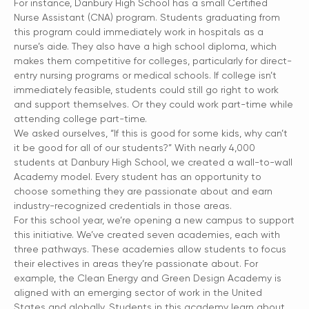
For instance, Danbury High School has a small Certified
Nurse Assistant (CNA) program. Students graduating from
this program could immediately work in hospitals as a
nurse’s aide. They also have a high school diploma, which
makes them competitive for colleges, particularly for direct-
entry nursing programs or medical schools. If college isn’t
immediately feasible, students could still go right to work
and support themselves. Or they could work part-time while
attending college part-time.
We asked ourselves, “If this is good for some kids, why can’t
it be good for all of our students?” With nearly 4,000
students at Danbury High School, we created a wall-to-wall
Academy model. Every student has an opportunity to
choose something they are passionate about and earn
industry-recognized credentials in those areas.
For this school year, we’re opening a new campus to support
this initiative. We’ve created seven academies, each with
three pathways. These academies allow students to focus
their electives in areas they’re passionate about. For
example, the Clean Energy and Green Design Academy is
aligned with an emerging sector of work in the United
States and globally. Students in this academy learn about