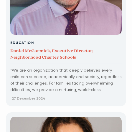
EDUCATION
Daniel McCormick, Executive Director,
Neighborhood Charter Schools
"We are an organization that deeply believes every
child can succeed, academically and socially, regardless
of their challenges. For families facing overwhelming
difficulties, we provide a nurturing, world-class
education that many schools fail to offer."
27 December 2024