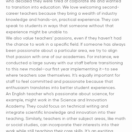
who decided they were tired of corporate life and wanted
to transition into education. We love welcoming second-
career teachers because they bring a wealth of industry
knowledge and hands-on, practical experience. They can
speak to students in ways that someone without that
experience might be unable to.
We also value teachers’ passions, even if they haven’t had
the chance to work in a specific field. If someone has always
been passionate about a particular area, we try to align
that passion with one of our academies. For instance, we
conducted a large survey with our staff before transitioning
to this new model—our first year implementing it—to see
where teachers saw themselves. It’s equally important for
staff to feel committed and passionate because that
enthusiasm translates into better student experiences.
An English teacher who’s passionate about science, for
example, might work in the Science and Innovation
Academy. They could focus on technical writing and
integrate scientific knowledge and innovation into their
teaching. Similarly, teachers in other subject areas, like math
or social studies, can incorporate their interests into their
work while still teaching their core skills. It’s an exciting