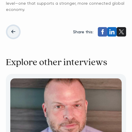
level—one that supports a stronger, more connected global
economy.
Share this:
Explore other interviews