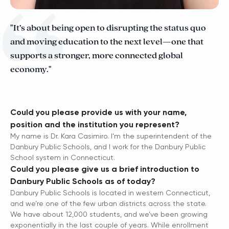
"It’s about being open to disrupting the status quo
and moving education to the next level—one that
supports a stronger, more connected global
economy."
Could you please provide us with your name,
position and the institution you represent?
My name is Dr. Kara Casimiro. I’m the superintendent of the
Danbury Public Schools, and I work for the Danbury Public
School system in Connecticut.
Could you please give us a brief introduction to
Danbury Public Schools as of today?
Danbury Public Schools is located in western Connecticut,
and we’re one of the few urban districts across the state.
We have about 12,000 students, and we’ve been growing
exponentially in the last couple of years. While enrollment