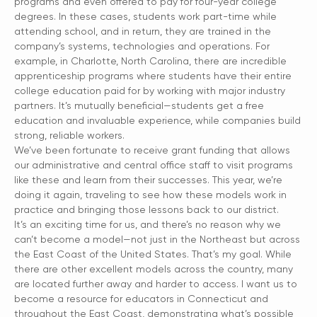
programs and even offered to pay for four-year college
degrees. In these cases, students work part-time while
attending school, and in return, they are trained in the
company’s systems, technologies and operations. For
example, in Charlotte, North Carolina, there are incredible
apprenticeship programs where students have their entire
college education paid for by working with major industry
partners. It’s mutually beneficial—students get a free
education and invaluable experience, while companies build
strong, reliable workers.
We’ve been fortunate to receive grant funding that allows
our administrative and central office staff to visit programs
like these and learn from their successes. This year, we’re
doing it again, traveling to see how these models work in
practice and bringing those lessons back to our district.
It’s an exciting time for us, and there’s no reason why we
can’t become a model—not just in the Northeast but across
the East Coast of the United States. That’s my goal. While
there are other excellent models across the country, many
are located further away and harder to access. I want us to
become a resource for educators in Connecticut and
throughout the East Coast, demonstrating what’s possible