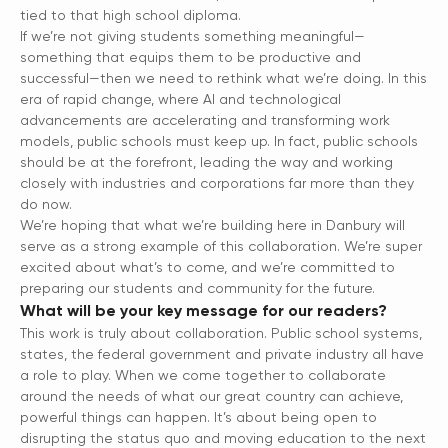
tied to that high school diploma.
If we’re not giving students something meaningful—
something that equips them to be productive and
successful—then we need to rethink what we’re doing. In this
era of rapid change, where AI and technological
advancements are accelerating and transforming work
models, public schools must keep up. In fact, public schools
should be at the forefront, leading the way and working
closely with industries and corporations far more than they
do now.
We’re hoping that what we’re building here in Danbury will
serve as a strong example of this collaboration. We’re super
excited about what’s to come, and we’re committed to
preparing our students and community for the future.
What will be your key message for our readers?
This work is truly about collaboration. Public school systems,
states, the federal government and private industry all have
a role to play. When we come together to collaborate
around the needs of what our great country can achieve,
powerful things can happen. It’s about being open to
disrupting the status quo and moving education to the next