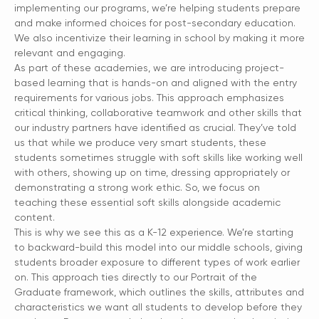
implementing our programs, we’re helping students prepare
and make informed choices for post-secondary education.
We also incentivize their learning in school by making it more
relevant and engaging.
As part of these academies, we are introducing project-
based learning that is hands-on and aligned with the entry
requirements for various jobs. This approach emphasizes
critical thinking, collaborative teamwork and other skills that
our industry partners have identified as crucial. They’ve told
us that while we produce very smart students, these
students sometimes struggle with soft skills like working well
with others, showing up on time, dressing appropriately or
demonstrating a strong work ethic. So, we focus on
teaching these essential soft skills alongside academic
content.
This is why we see this as a K-12 experience. We’re starting
to backward-build this model into our middle schools, giving
students broader exposure to different types of work earlier
on. This approach ties directly to our Portrait of the
Graduate framework, which outlines the skills, attributes and
characteristics we want all students to develop before they